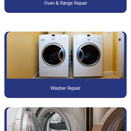
Oven & Range Repair
Washer Repair