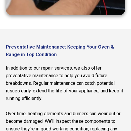
Preventative Maintenance: Keeping Your Oven &
Range in Top Condition
In addition to our repair services, we also offer
preventative maintenance to help you avoid future
breakdowns. Regular maintenance can catch potential
issues early, extend the life of your appliance, and keep it
running efficiently.
Over time, heating elements and burners can wear out or
become damaged. We’ll inspect these components to
ensure they’re in good working condition, replacing any