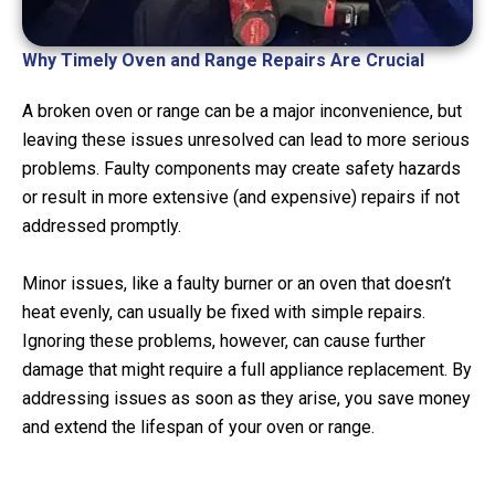
Why Timely Oven and Range Repairs Are Crucial
A broken oven or range can be a major inconvenience, but
leaving these issues unresolved can lead to more serious
problems. Faulty components may create safety hazards
or result in more extensive (and expensive) repairs if not
addressed promptly.
Minor issues, like a faulty burner or an oven that doesn’t
heat evenly, can usually be fixed with simple repairs.
Ignoring these problems, however, can cause further
damage that might require a full appliance replacement. By
addressing issues as soon as they arise, you save money
and extend the lifespan of your oven or range.