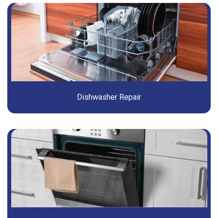
Dishwasher Repair