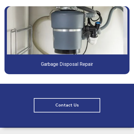
Garbage Disposal Repair
Contact Us