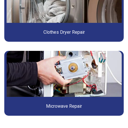
Clothes Dryer Repair
Microwave Repair