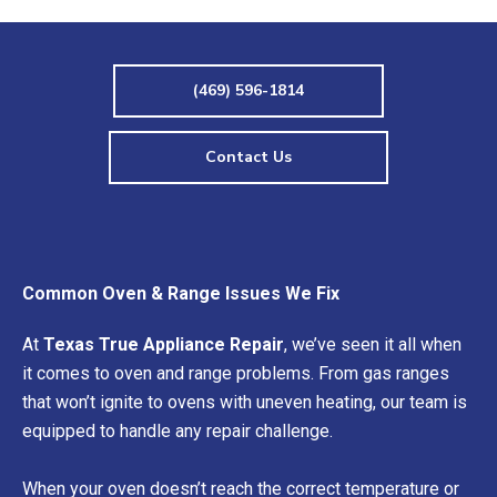
(469) 596-1814
Contact Us
Common Oven & Range Issues We Fix
At
Texas True Appliance Repair
, we’ve seen it all when
it comes to oven and range problems. From gas ranges
that won’t ignite to ovens with uneven heating, our team is
equipped to handle any repair challenge.
When your oven doesn’t reach the correct temperature or