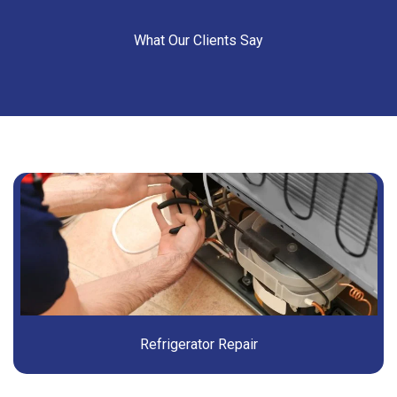
What Our Clients Say
Refrigerator Repair