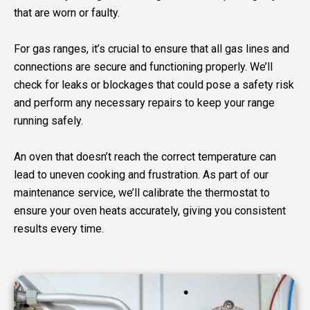
that are worn or faulty.
For gas ranges, it’s crucial to ensure that all gas lines and
connections are secure and functioning properly. We’ll
check for leaks or blockages that could pose a safety risk
and perform any necessary repairs to keep your range
running safely.
An oven that doesn’t reach the correct temperature can
lead to uneven cooking and frustration. As part of our
maintenance service, we’ll calibrate the thermostat to
ensure your oven heats accurately, giving you consistent
results every time.