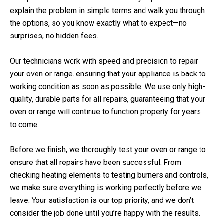
explain the problem in simple terms and walk you through
the options, so you know exactly what to expect—no
surprises, no hidden fees.
Our technicians work with speed and precision to repair
your oven or range, ensuring that your appliance is back to
working condition as soon as possible. We use only high-
quality, durable parts for all repairs, guaranteeing that your
oven or range will continue to function properly for years
to come.
Before we finish, we thoroughly test your oven or range to
ensure that all repairs have been successful. From
checking heating elements to testing burners and controls,
we make sure everything is working perfectly before we
leave. Your satisfaction is our top priority, and we don’t
consider the job done until you’re happy with the results.