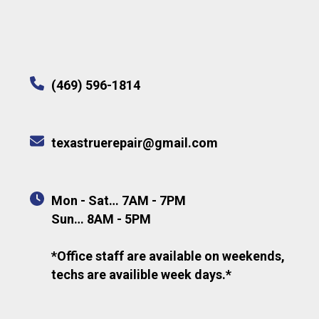
(469) 596-1814
texastruerepair@gmail.com
Mon - Sat… 7AM - 7PM
Sun… 8AM - 5PM
*Office staff are available on weekends,
techs are availible week days.*