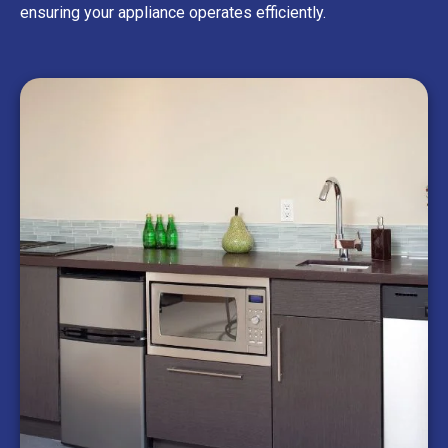
ensuring your appliance operates efficiently.