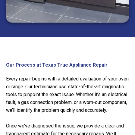
Our Process at Texas True Appliance Repair
Every repair begins with a detailed evaluation of your oven
or range. Our technicians use state-of-the-art diagnostic
tools to pinpoint the exact issue. Whether it’s an electrical
fault, a gas connection problem, or a worn-out component,
we’ll identify the problem quickly and accurately.
Once we’ve diagnosed the issue, we provide a clear and
transparent estimate for the necessary repairs. We’ll