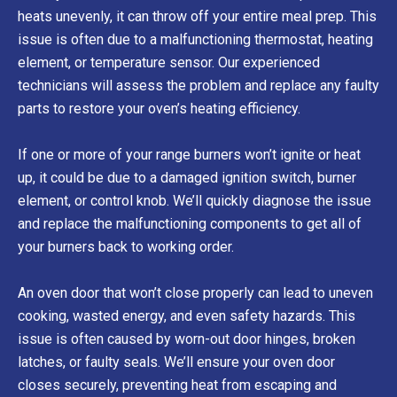
heats unevenly, it can throw off your entire meal prep. This
issue is often due to a malfunctioning thermostat, heating
element, or temperature sensor. Our experienced
technicians will assess the problem and replace any faulty
parts to restore your oven’s heating efficiency.
If one or more of your range burners won’t ignite or heat
up, it could be due to a damaged ignition switch, burner
element, or control knob. We’ll quickly diagnose the issue
and replace the malfunctioning components to get all of
your burners back to working order.
An oven door that won’t close properly can lead to uneven
cooking, wasted energy, and even safety hazards. This
issue is often caused by worn-out door hinges, broken
latches, or faulty seals. We’ll ensure your oven door
closes securely, preventing heat from escaping and