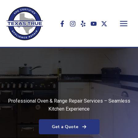
Skip
to
content
Professional Oven & Range Repair Services – Seamless
Kitchen Experience
Get a Quote