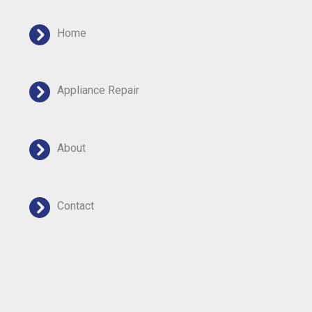
Home
Appliance Repair
About
Contact