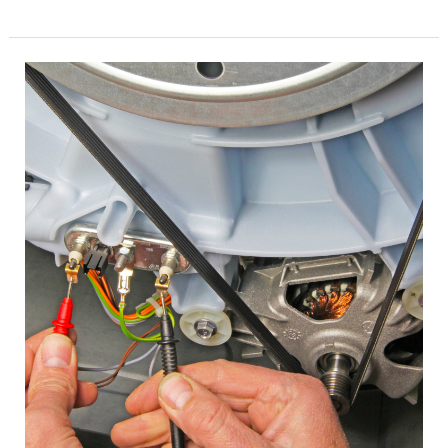
Appliance
Repair
Texas
True
Dependable
Services