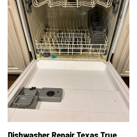
Dishwasher Repair Texas True