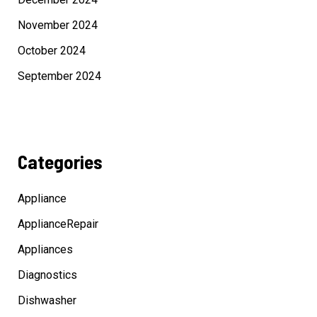
November 2024
October 2024
September 2024
Categories
Appliance
ApplianceRepair
Appliances
Diagnostics
Dishwasher