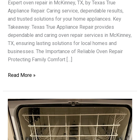
Expert oven repair in McKinney, TX, by Texas True
Appliance Repair. Caring service, dependable results,
and trusted solutions for your home appliances. Key
Takeaway: Texas True Appliance Repair provides
dependable and caring oven repair services in McKinney,
TX, ensuring lasting solutions for local homes and
businesses. The Importance of Reliable Oven Repair
Protecting Family Comfort […]
Oven
Read More »
Repair
Texas
True
Experts
Providing
Dependable
Care