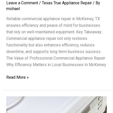
Leave a Comment
/
Texas True Appliance Repair
/ By
michael
Reliable commercial appliance repair in McKinney, TX
ensures efficiency and peace of mind for businesses
that rely on well-maintained equipment. Key Takeaway:
Commercial appliance repair not only restores
functionality but also enhances efficiency, reduces
downtime, and supports long-term business success.
The Value of Professional Commercial Appliance Repair
Why Efficiency Matters in Local Businesses In McKinney
Commercial
Read More »
Appliance
Repair
Texas
True
Enhancing