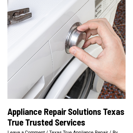
Efficiency
Appliance Repair Solutions Texas
True Trusted Services
Leave a Comment
/
Texas True Appliance Repair
/ By