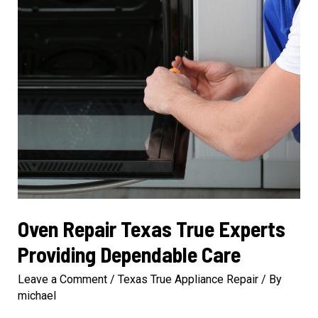
Oven Repair Texas True Experts
Providing Dependable Care
Leave a Comment
/
Texas True Appliance Repair
/ By
michael