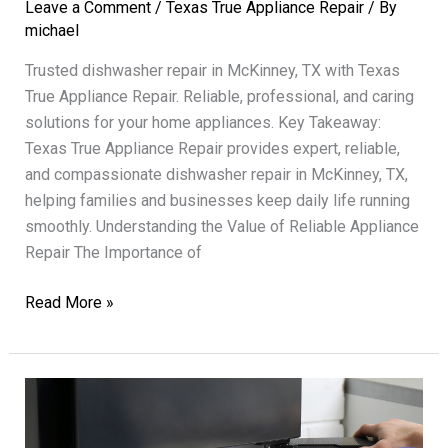
Leave a Comment
/
Texas True Appliance Repair
/ By
michael
Trusted dishwasher repair in McKinney, TX with Texas
True Appliance Repair. Reliable, professional, and caring
solutions for your home appliances. Key Takeaway:
Texas True Appliance Repair provides expert, reliable,
and compassionate dishwasher repair in McKinney, TX,
helping families and businesses keep daily life running
smoothly. Understanding the Value of Reliable Appliance
Repair The Importance of
Dishwasher
Read More »
Repair
Texas
True
Reliable
Professional