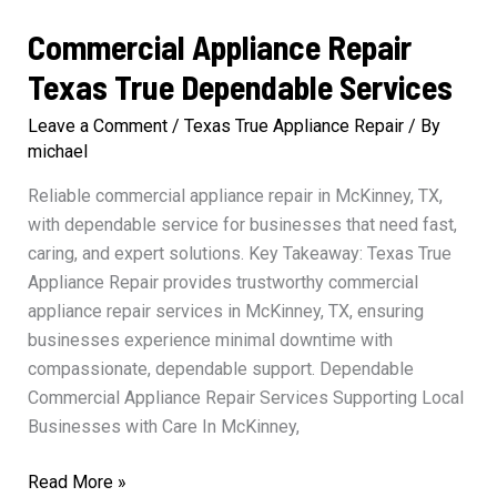
Commercial Appliance Repair
Texas True Dependable Services
Leave a Comment
/
Texas True Appliance Repair
/ By
michael
Reliable commercial appliance repair in McKinney, TX,
with dependable service for businesses that need fast,
caring, and expert solutions. Key Takeaway: Texas True
Appliance Repair provides trustworthy commercial
appliance repair services in McKinney, TX, ensuring
businesses experience minimal downtime with
compassionate, dependable support. Dependable
Commercial Appliance Repair Services Supporting Local
Businesses with Care In McKinney,
Commercial
Read More »