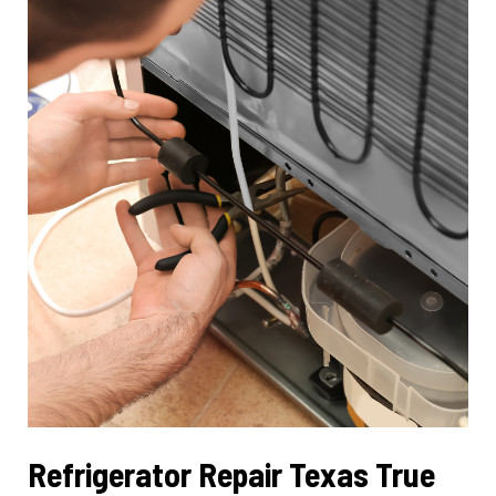
Restoring
Cleaning
Efficiency
Refrigerator Repair Texas True