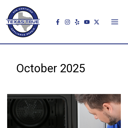
Skip
to
content
October 2025