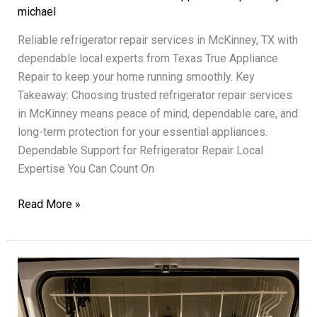
michael
Reliable refrigerator repair services in McKinney, TX with
dependable local experts from Texas True Appliance
Repair to keep your home running smoothly. Key
Takeaway: Choosing trusted refrigerator repair services
in McKinney means peace of mind, dependable care, and
long-term protection for your essential appliances.
Dependable Support for Refrigerator Repair Local
Expertise You Can Count On
Refrigerator
Read More »
Repair
Services
Texas
True
Dependable
Support