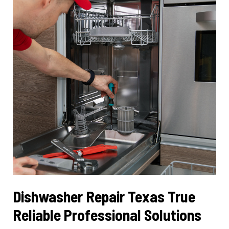
Performance
Dishwasher Repair Texas True
Reliable Professional Solutions