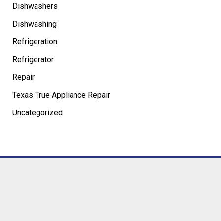
Dishwashers
Dishwashing
Refrigeration
Refrigerator
Repair
Texas True Appliance Repair
Uncategorized