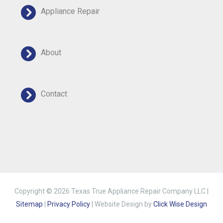
Appliance Repair
About
Contact
Copyright © 2026 Texas True Appliance Repair Company LLC |
Sitemap
|
Privacy Policy
| Website Design by
Click Wise Design