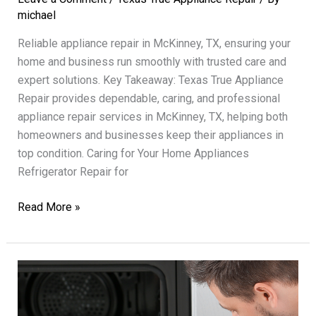
michael
Reliable appliance repair in McKinney, TX, ensuring your
home and business run smoothly with trusted care and
expert solutions. Key Takeaway: Texas True Appliance
Repair provides dependable, caring, and professional
appliance repair services in McKinney, TX, helping both
homeowners and businesses keep their appliances in
top condition. Caring for Your Home Appliances
Refrigerator Repair for
Appliance
Read More »
Repair
Solutions
Texas
True
Trusted