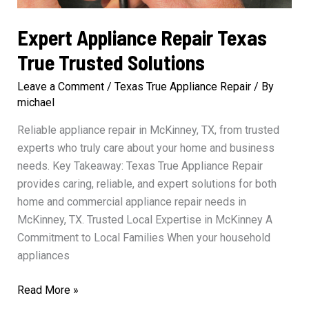
Expert Appliance Repair Texas
True Trusted Solutions
Leave a Comment
/
Texas True Appliance Repair
/ By
michael
Reliable appliance repair in McKinney, TX, from trusted
experts who truly care about your home and business
needs. Key Takeaway: Texas True Appliance Repair
provides caring, reliable, and expert solutions for both
home and commercial appliance repair needs in
McKinney, TX. Trusted Local Expertise in McKinney A
Commitment to Local Families When your household
appliances
Expert
Read More »
Appliance