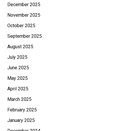
December 2025
November 2025
October 2025
September 2025
August 2025
July 2025
June 2025
May 2025
April 2025
March 2025
February 2025
January 2025
December 2024