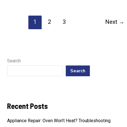
Repair
Texas
1
2
3
Next
→
True
Trusted
Solutions
Search
Search
Recent Posts
Appliance Repair: Oven Won’t Heat? Troubleshooting