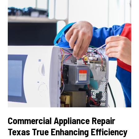
Cooling
Solutions
Commercial Appliance Repair
Texas True Enhancing Efficiency