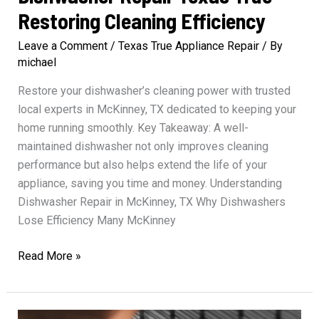
Restoring Cleaning Efficiency
Leave a Comment
/
Texas True Appliance Repair
/ By
michael
Restore your dishwasher’s cleaning power with trusted
local experts in McKinney, TX dedicated to keeping your
home running smoothly. Key Takeaway: A well-
maintained dishwasher not only improves cleaning
performance but also helps extend the life of your
appliance, saving you time and money. Understanding
Dishwasher Repair in McKinney, TX Why Dishwashers
Lose Efficiency Many McKinney
Dishwasher
Read More »
Repair
Texas
True