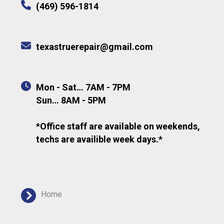
(469) 596-1814
texastruerepair@gmail.com
Mon - Sat… 7AM - 7PM
Sun… 8AM - 5PM
*Office staff are available on weekends,
techs are availible week days.*
Home