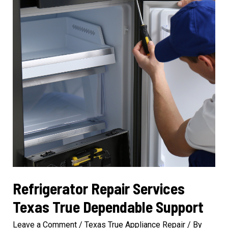
Solutions
Refrigerator Repair Services
Texas True Dependable Support
Leave a Comment
/
Texas True Appliance Repair
/ By