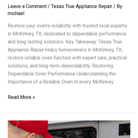
Leave a Comment
/
Texas True Appliance Repair
/ By
michael
Restore your oven’s reliability with trusted local experts
in McKinney, TX, dedicated to dependable performance
and long-lasting solutions. Key Takeaway: Texas True
Appliance Repair helps homeowners in McKinney, TX,
restore reliable oven function with expert care, practical
solutions, and long-term dependability. Restoring
Dependable Oven Performance Understanding the
Importance of a Reliable Oven In every McKinney
Oven
Read More »
Repair
Texas
True
Restoring
Dependable