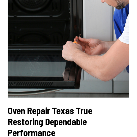
Services
Oven Repair Texas True
Restoring Dependable
Performance