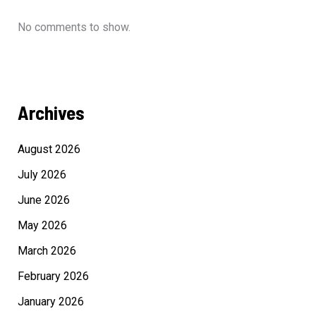
No comments to show.
Archives
August 2026
July 2026
June 2026
May 2026
March 2026
February 2026
January 2026