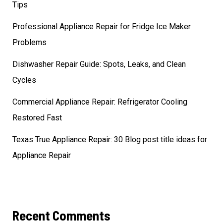
Tips
Professional Appliance Repair for Fridge Ice Maker
Problems
Dishwasher Repair Guide: Spots, Leaks, and Clean
Cycles
Commercial Appliance Repair: Refrigerator Cooling
Restored Fast
Texas True Appliance Repair: 30 Blog post title ideas for
Appliance Repair
Recent Comments