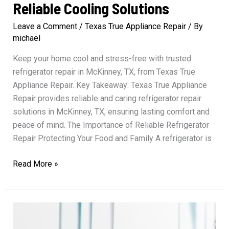
Reliable Cooling Solutions
Leave a Comment
/
Texas True Appliance Repair
/ By
michael
Keep your home cool and stress-free with trusted
refrigerator repair in McKinney, TX, from Texas True
Appliance Repair. Key Takeaway: Texas True Appliance
Repair provides reliable and caring refrigerator repair
solutions in McKinney, TX, ensuring lasting comfort and
peace of mind. The Importance of Reliable Refrigerator
Repair Protecting Your Food and Family A refrigerator is
Refrigerator
Read More »
Repair
Texas
True
Reliable