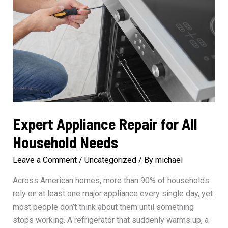
Expert Appliance Repair for All
Household Needs
Leave a Comment
/
Uncategorized
/ By
michael
Across American homes, more than 90% of households
rely on at least one major appliance every single day, yet
most people don’t think about them until something
stops working. A refrigerator that suddenly warms up, a