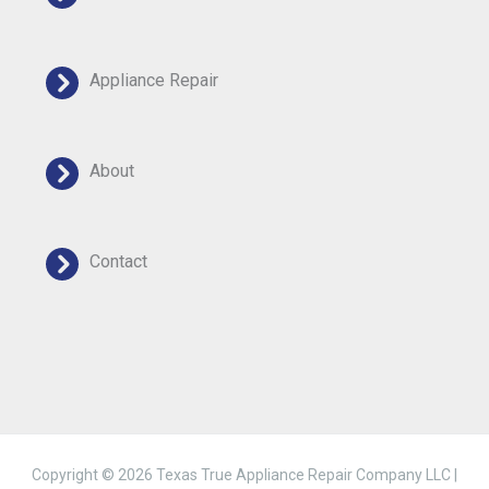
Appliance Repair
About
Contact
Copyright © 2026 Texas True Appliance Repair Company LLC |