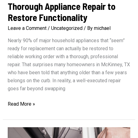
Thorough Appliance Repair to
Restore Functionality
Leave a Comment
/
Uncategorized
/ By
michael
Nearly 90% of major household appliances that “seem”
ready for replacement can actually be restored to
reliable working order with a thorough, professional
repair. That surprises many homeowners in McKinney, TX
who have been told that anything older than a few years
belongs on the curb. In reality, a well-executed repair
goes far beyond swapping
Thorough
Read More »
Appliance
Repair
to
Restore