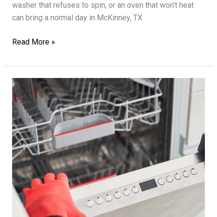
washer that refuses to spin, or an oven that won’t heat
can bring a normal day in McKinney, TX
Expert
Read More »
Appliance
Repair
for
All
Household
Needs