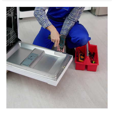
by
Knowledgeable
Professionals