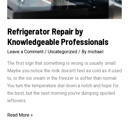
Refrigerator Repair by
Knowledgeable Professionals
Leave a Comment
/
Uncategorized
/ By
michael
The first sign that something is wrong is usually small.
Maybe you notice the milk doesn’t feel as cold as it used
to, or the ice cream in the freezer is softer than normal.
You turn the temperature dial down a notch and hope for
the best, but the next morning you’re dumping spoiled
leftovers
Refrigerator
Read More »
Repair