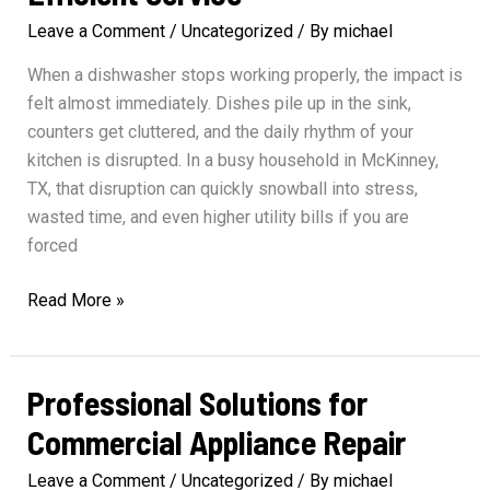
Leave a Comment
/
Uncategorized
/ By
michael
When a dishwasher stops working properly, the impact is
felt almost immediately. Dishes pile up in the sink,
counters get cluttered, and the daily rhythm of your
kitchen is disrupted. In a busy household in McKinney,
TX, that disruption can quickly snowball into stress,
wasted time, and even higher utility bills if you are
forced
Prompt
Read More »
Dishwasher
Repair
for
Professional Solutions for
Efficient
Commercial Appliance Repair
Service
Leave a Comment
/
Uncategorized
/ By
michael