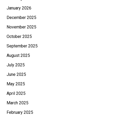
January 2026
December 2025
November 2025
October 2025
September 2025
August 2025
July 2025
June 2025
May 2025
April 2025
March 2025
February 2025