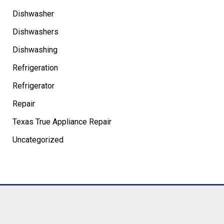
Dishwasher
Dishwashers
Dishwashing
Refrigeration
Refrigerator
Repair
Texas True Appliance Repair
Uncategorized