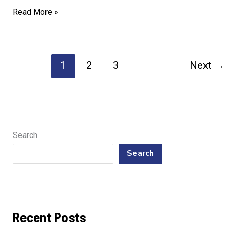
Trusted
Read More »
Professionals
for
Dishwasher
1
2
3
Next
→
Repair
Needs
Search
Search
Recent Posts