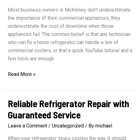
Most business owners in McKinney don’t underestimate
the importance of their commercial appliances; they
underestimate the cost of downtime when those
appliances fail. The common belief is that any technician
who can fix a home refrigerator can handle a line of
commercial coolers, or that a quick YouTube tutorial and a
few tools are enough
Professional
Read More »
Solutions
for
Commercial
Reliable Refrigerator Repair with
Appliance
Guaranteed Service
Repair
Leave a Comment
/
Uncategorized
/ By
michael
When your refrigerator stops cooling the way it should,