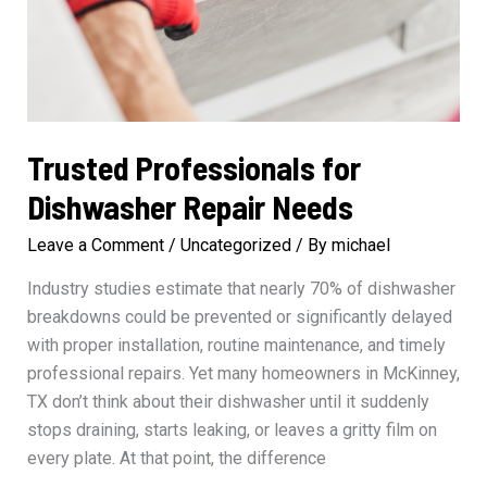
Trusted Professionals for
Dishwasher Repair Needs
Leave a Comment
/
Uncategorized
/ By
michael
Industry studies estimate that nearly 70% of dishwasher
breakdowns could be prevented or significantly delayed
with proper installation, routine maintenance, and timely
professional repairs. Yet many homeowners in McKinney,
TX don’t think about their dishwasher until it suddenly
stops draining, starts leaking, or leaves a gritty film on
every plate. At that point, the difference