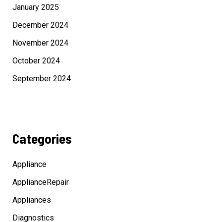
January 2025
December 2024
November 2024
October 2024
September 2024
Categories
Appliance
ApplianceRepair
Appliances
Diagnostics