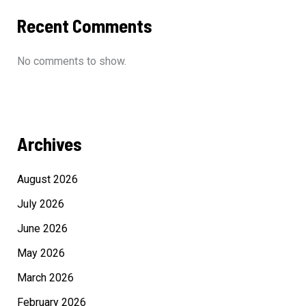
Recent Comments
No comments to show.
Archives
August 2026
July 2026
June 2026
May 2026
March 2026
February 2026