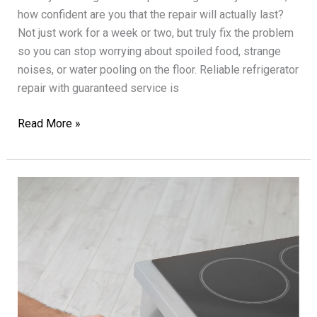
how confident are you that the repair will actually last?
Not just work for a week or two, but truly fix the problem
so you can stop worrying about spoiled food, strange
noises, or water pooling on the floor. Reliable refrigerator
repair with guaranteed service is
Reliable
Read More »
Refrigerator
Repair
with
Guaranteed
Service