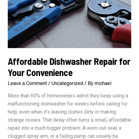
Affordable Dishwasher Repair for
Your Convenience
Leave a Comment
/
Uncategorized
/ By
michael
More than 60% of homeowners admit they keep using a
malfunctioning dishwasher for weeks before calling for
help, even when it’s leaving dishes dirty or making
strange noises. That delay often turns a small, affordable
repair into a much bigger problem. A worn-out seal, a
clogged spray arm, or a failing pump can usually be