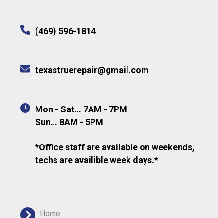
(469) 596-1814
texastruerepair@gmail.com
Mon - Sat… 7AM - 7PM
Sun… 8AM - 5PM
*Office staff are available on weekends,
techs are availible week days.*
Home