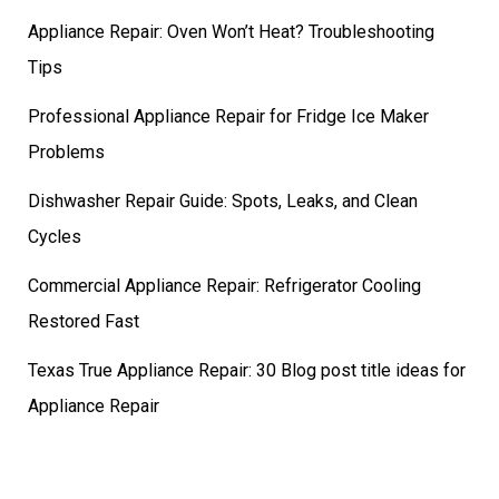
Appliance Repair: Oven Won’t Heat? Troubleshooting
Tips
Professional Appliance Repair for Fridge Ice Maker
Problems
Dishwasher Repair Guide: Spots, Leaks, and Clean
Cycles
Commercial Appliance Repair: Refrigerator Cooling
Restored Fast
Texas True Appliance Repair: 30 Blog post title ideas for
Appliance Repair