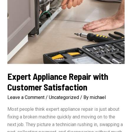
Expert Appliance Repair with
Customer Satisfaction
Leave a Comment
/
Uncategorized
/ By
michael
Most people think expert appliance repair is just about
fixing a broken machine quickly and moving on to the
next job. They picture a technician rushing in, swapping a