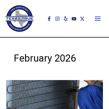
Skip
to
content
February 2026