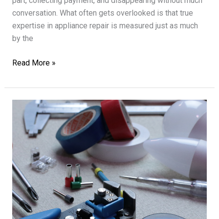
part, collecting payment, and disappearing without much
conversation. What often gets overlooked is that true
expertise in appliance repair is measured just as much
by the
Expert
Read More »
Appliance
Repair
with
Customer
Satisfaction