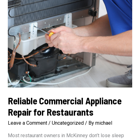
Reliable Commercial Appliance
Repair for Restaurants
Leave a Comment
/
Uncategorized
/ By
michael
Most restaurant owners in McKinney don’t lose sleep