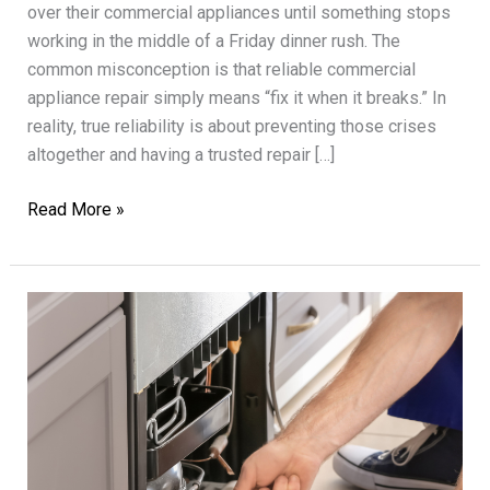
over their commercial appliances until something stops
working in the middle of a Friday dinner rush. The
common misconception is that reliable commercial
appliance repair simply means “fix it when it breaks.” In
reality, true reliability is about preventing those crises
altogether and having a trusted repair […]
Reliable
Read More »
Commercial
Appliance
Repair
for
Restaurants