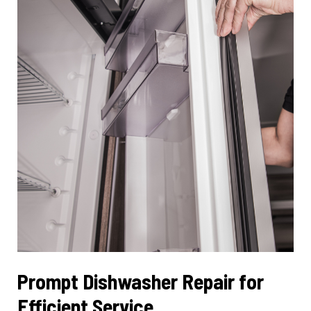
Functionality
Prompt Dishwasher Repair for
Efficient Service