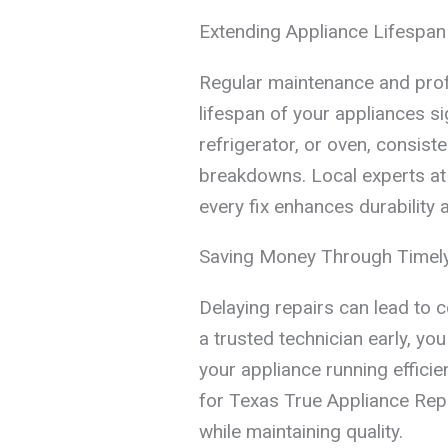
Extending Appliance Lifespan
Regular maintenance and prof
lifespan of your appliances si
refrigerator, or oven, consis
breakdowns. Local experts at
every fix enhances durability
Saving Money Through Timely
Delaying repairs can lead to 
a trusted technician early, y
your appliance running efficien
for Texas True Appliance Re
while maintaining quality.