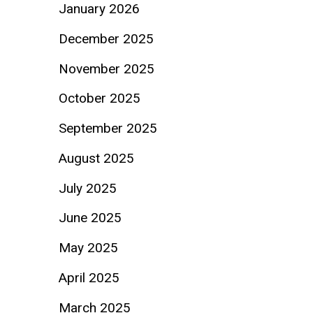
January 2026
December 2025
November 2025
October 2025
September 2025
August 2025
July 2025
June 2025
May 2025
April 2025
March 2025