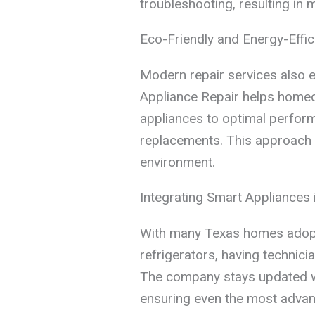
troubleshooting, resulting in m
Eco-Friendly and Energy-Effic
Modern repair services also 
Appliance Repair helps homeo
appliances to optimal perfor
replacements. This approach b
environment.
Integrating Smart Appliances 
With many Texas homes adop
refrigerators, having technici
The company stays updated wi
ensuring even the most advan