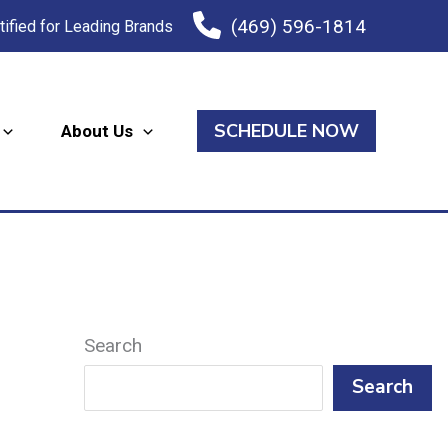
(469) 596-1814
tified for Leading Brands
SCHEDULE NOW
About Us
Search
Search