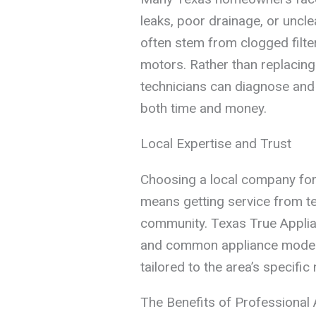
leaks, poor drainage, or uncle
often stem from clogged filte
motors. Rather than replacing
technicians can diagnose and 
both time and money.
Local Expertise and Trust
Choosing a local company fo
means getting service from te
community. Texas True Applian
and common appliance models 
tailored to the area’s specific
The Benefits of Professional 