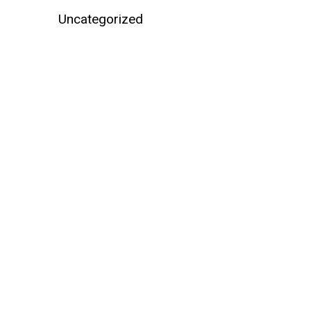
Uncategorized