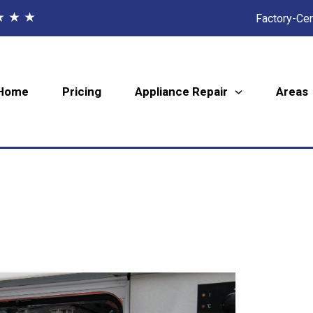
★ ★ ★
Factory-Cer
Home
Pricing
Appliance Repair
Areas