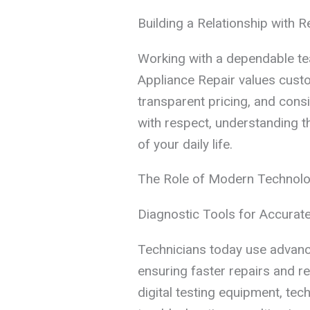
Building a Relationship with R
Working with a dependable te
Appliance Repair values custo
transparent pricing, and cons
with respect, understanding t
of your daily life.
The Role of Modern Technolog
Diagnostic Tools for Accurate
Technicians today use advance
ensuring faster repairs and 
digital testing equipment, tec