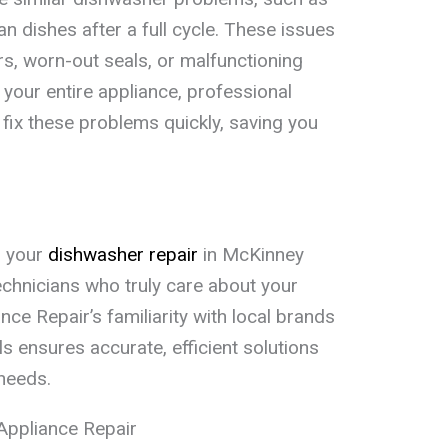
an dishes after a full cycle. These issues
rs, worn-out seals, or malfunctioning
 your entire appliance, professional
fix these problems quickly, saving you
r your
dishwasher repair
in McKinney
chnicians who truly care about your
ce Repair’s familiarity with local brands
ensures accurate, efficient solutions
 needs.
Appliance Repair