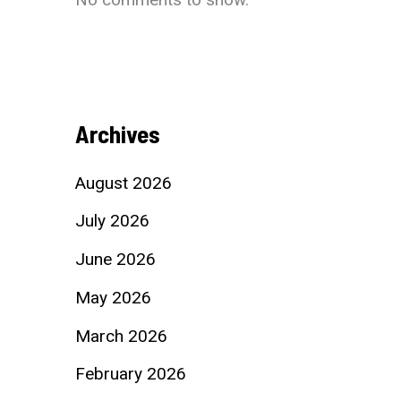
Archives
August 2026
July 2026
June 2026
May 2026
March 2026
February 2026