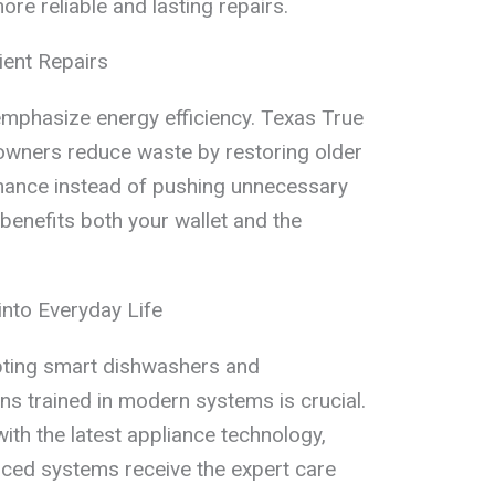
ore reliable and lasting repairs.
ient Repairs
emphasize energy efficiency. Texas True
wners reduce waste by restoring older
mance instead of pushing unnecessary
enefits both your wallet and the
into Everyday Life
ting smart dishwashers and
ans trained in modern systems is crucial.
th the latest appliance technology,
ced systems receive the expert care