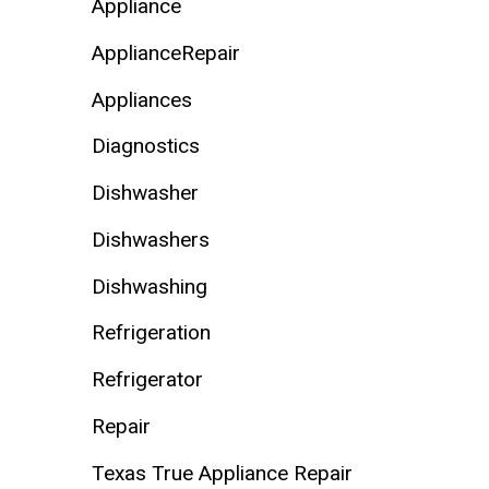
Appliance
ApplianceRepair
Appliances
Diagnostics
Dishwasher
Dishwashers
Dishwashing
Refrigeration
Refrigerator
Repair
Texas True Appliance Repair