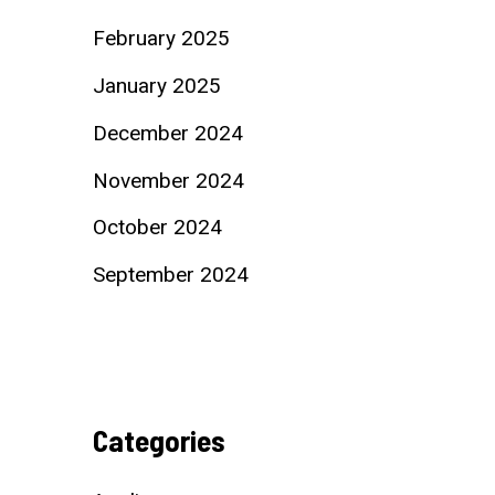
February 2025
January 2025
December 2024
November 2024
October 2024
September 2024
Categories