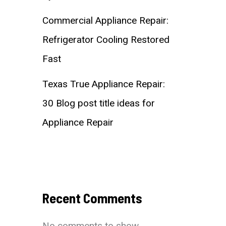
Commercial Appliance Repair:
Refrigerator Cooling Restored
Fast
Texas True Appliance Repair:
30 Blog post title ideas for
Appliance Repair
Recent Comments
No comments to show.