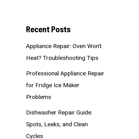
Recent Posts
Appliance Repair: Oven Won’t
Heat? Troubleshooting Tips
Professional Appliance Repair
for Fridge Ice Maker
Problems
Dishwasher Repair Guide:
Spots, Leaks, and Clean
Cycles