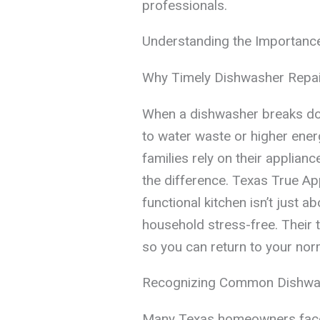
professionals.
Understanding the Importanc
Why Timely Dishwasher Repai
When a dishwasher breaks down
to water waste or higher ener
families rely on their applianc
the difference. Texas True Ap
functional kitchen isn’t just 
household stress-free. Their 
so you can return to your norm
Recognizing Common Dishwa
Many Texas homeowners face 