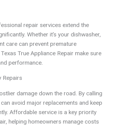
essional repair services extend the
gnificantly. Whether it’s your dishwasher,
tent care can prevent premature
 Texas True Appliance Repair make sure
 and performance.
 Repairs
costlier damage down the road. By calling
ou can avoid major replacements and keep
tly. Affordable service is a key priority
pair, helping homeowners manage costs