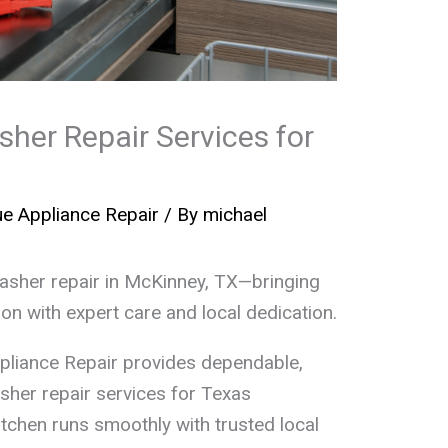
her Repair Services for
e Appliance Repair
/ By
michael
washer repair in McKinney, TX—bringing
ion with expert care and local dedication.
pliance Repair provides dependable,
sher repair services for Texas
tchen runs smoothly with trusted local