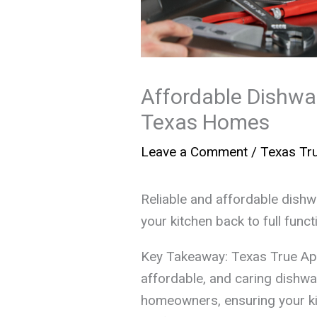
Affordable Dishwas
Texas Homes
Leave a Comment
/
Texas Tru
Reliable and affordable dish
your kitchen back to full funct
Key Takeaway: Texas True Ap
affordable, and caring dishwa
homeowners, ensuring your ki