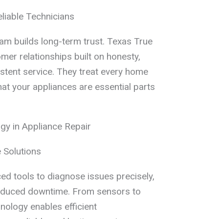
eliable Technicians
am builds long-term trust. Texas True
mer relationships built on honesty,
istent service. They treat every home
hat your appliances are essential parts
y in Appliance Repair
 Solutions
d tools to diagnose issues precisely,
reduced downtime. From sensors to
hnology enables efficient