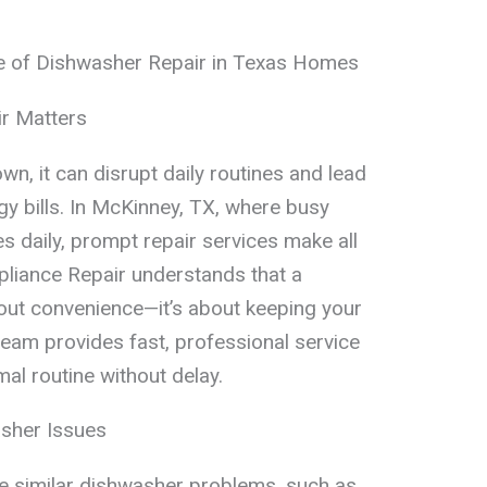
e of Dishwasher Repair in Texas Homes
r Matters
, it can disrupt daily routines and lead
gy bills. In McKinney, TX, where busy
es daily, prompt repair services make all
pliance Repair understands that a
about convenience—it’s about keeping your
team provides fast, professional service
al routine without delay.
sher Issues
similar dishwasher problems, such as