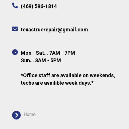
(469) 596-1814
texastruerepair@gmail.com
Mon - Sat… 7AM - 7PM
Sun… 8AM - 5PM
*Office staff are available on weekends,
techs are availible week days.*
Home