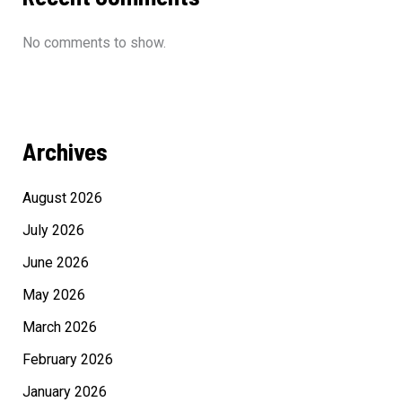
No comments to show.
Archives
August 2026
July 2026
June 2026
May 2026
March 2026
February 2026
January 2026