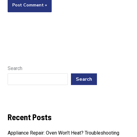
Search
Search
Recent Posts
Appliance Repair: Oven Won’t Heat? Troubleshooting