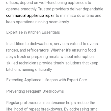
offices, depend on well-functioning appliances to
operate smoothly. Trusted providers deliver dependable
commercial appliance repair
to minimize downtime and
keep operations running seamlessly.
Expertise in Kitchen Essentials
In addition to dishwashers, services extend to ovens,
ranges, and refrigerators. Whether it’s ensuring food
stays fresh or preparing meals without interruption,
skilled technicians provide timely solutions that keep
kitchens running efficiently.
Extending Appliance Lifespan with Expert Care
Preventing Frequent Breakdowns
Regular professional maintenance helps reduce the
likelihood of repeat breakdowns. By addressing small