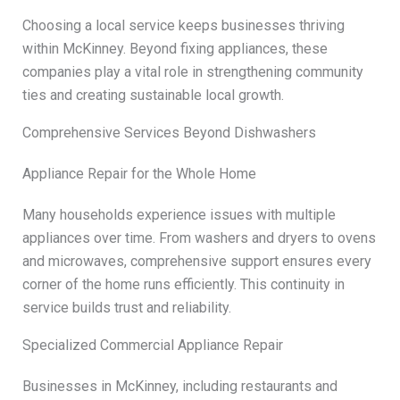
Choosing a local service keeps businesses thriving
within McKinney. Beyond fixing appliances, these
companies play a vital role in strengthening community
ties and creating sustainable local growth.
Comprehensive Services Beyond Dishwashers
Appliance Repair for the Whole Home
Many households experience issues with multiple
appliances over time. From washers and dryers to ovens
and microwaves, comprehensive support ensures every
corner of the home runs efficiently. This continuity in
service builds trust and reliability.
Specialized Commercial Appliance Repair
Businesses in McKinney, including restaurants and