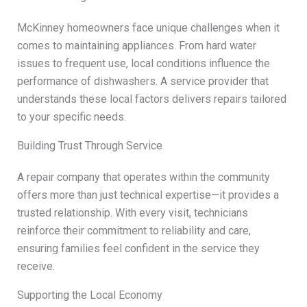
McKinney homeowners face unique challenges when it
comes to maintaining appliances. From hard water
issues to frequent use, local conditions influence the
performance of dishwashers. A service provider that
understands these local factors delivers repairs tailored
to your specific needs.
Building Trust Through Service
A repair company that operates within the community
offers more than just technical expertise—it provides a
trusted relationship. With every visit, technicians
reinforce their commitment to reliability and care,
ensuring families feel confident in the service they
receive.
Supporting the Local Economy