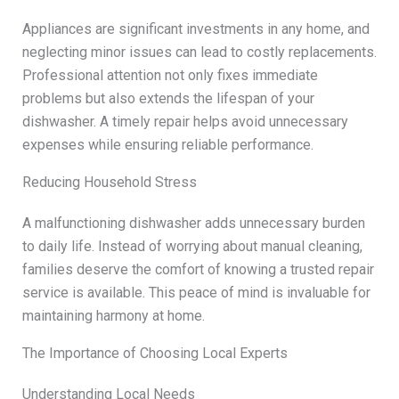
Appliances are significant investments in any home, and
neglecting minor issues can lead to costly replacements.
Professional attention not only fixes immediate
problems but also extends the lifespan of your
dishwasher. A timely repair helps avoid unnecessary
expenses while ensuring reliable performance.
Reducing Household Stress
A malfunctioning dishwasher adds unnecessary burden
to daily life. Instead of worrying about manual cleaning,
families deserve the comfort of knowing a trusted repair
service is available. This peace of mind is invaluable for
maintaining harmony at home.
The Importance of Choosing Local Experts
Understanding Local Needs