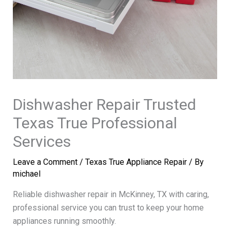
Dishwasher Repair Trusted
Texas True Professional
Services
Leave a Comment
/
Texas True Appliance Repair
/ By
michael
Reliable dishwasher repair in McKinney, TX with caring,
professional service you can trust to keep your home
appliances running smoothly.