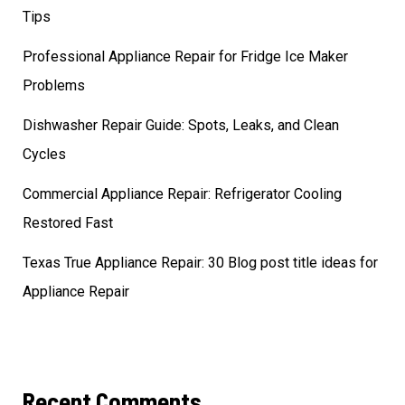
Tips
Professional Appliance Repair for Fridge Ice Maker
Problems
Dishwasher Repair Guide: Spots, Leaks, and Clean
Cycles
Commercial Appliance Repair: Refrigerator Cooling
Restored Fast
Texas True Appliance Repair: 30 Blog post title ideas for
Appliance Repair
Recent Comments