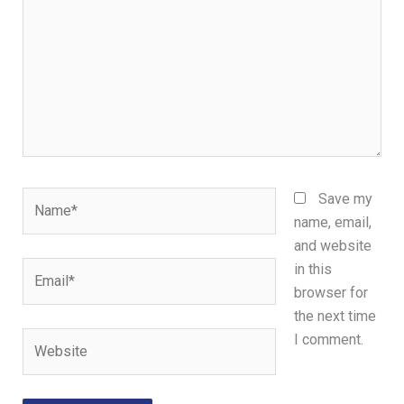
Name*
Save my
name, email,
and website
Email*
in this
browser for
the next time
Website
I comment.