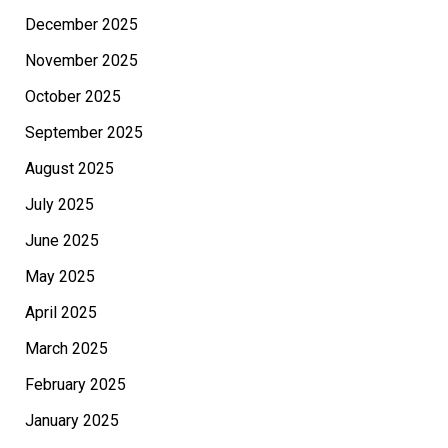
December 2025
November 2025
October 2025
September 2025
August 2025
July 2025
June 2025
May 2025
April 2025
March 2025
February 2025
January 2025