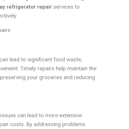
y refrigerator repair
services to
ctively.
pairs
can lead to significant food waste,
venient. Timely repairs help maintain the
, preserving your groceries and reducing
 issues can lead to more extensive
epair costs. By addressing problems