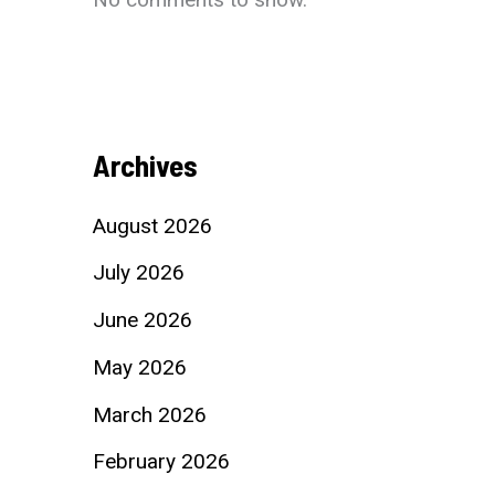
Archives
August 2026
July 2026
June 2026
May 2026
March 2026
February 2026