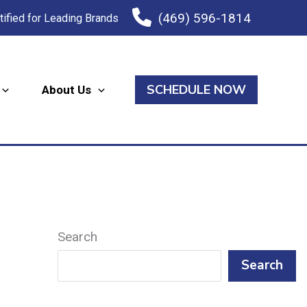
(469) 596-1814
tified for Leading Brands
SCHEDULE NOW
About Us
Search
Search