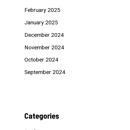
February 2025
January 2025
December 2024
November 2024
October 2024
September 2024
Categories