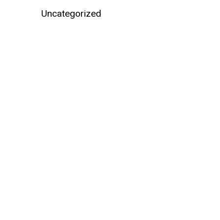
Uncategorized