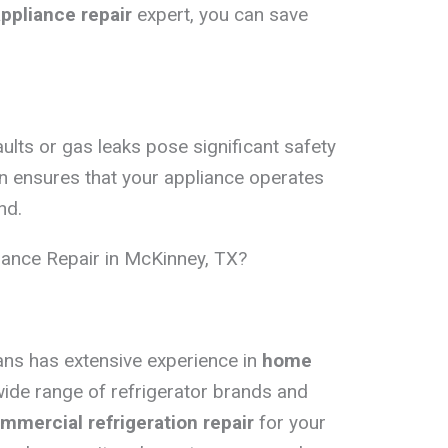
appliance repair
expert, you can save
aults or gas leaks pose significant safety
on ensures that your appliance operates
nd.
ance Repair in McKinney, TX?
ians has extensive experience in
home
wide range of refrigerator brands and
mmercial refrigeration repair
for your