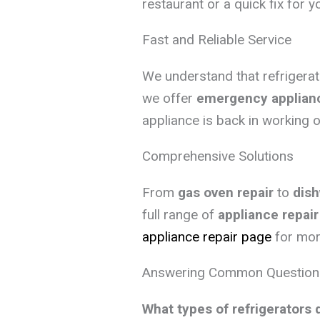
restaurant or a quick fix for 
Fast and Reliable Service
We understand that refrigera
we offer
emergency applianc
appliance is back in working o
Comprehensive Solutions
From
gas oven repair
to
dish
full range of
appliance repair
appliance repair page
for more
Answering Common Question
What types of refrigerators 