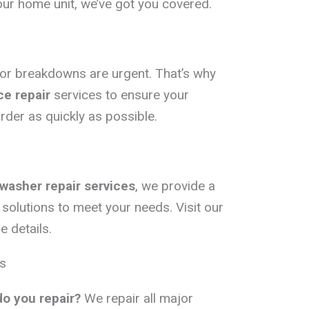
your home unit, we’ve got you covered.
tor breakdowns are urgent. That’s why
e repair
services to ensure your
rder as quickly as possible.
washer repair services
, we provide a
solutions to meet your needs. Visit our
 details.
s
do you repair?
We repair all major