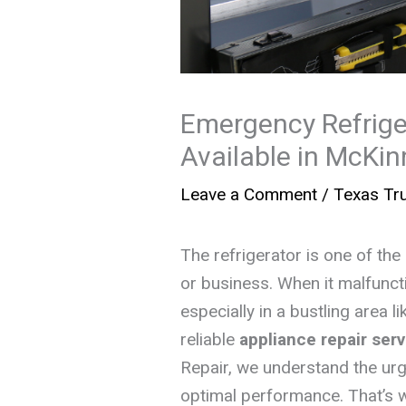
Emergency Refrige
Available in McKin
Leave a Comment
/
Texas Tru
The refrigerator is one of th
or business. When it malfuncti
especially in a bustling area
reliable
appliance repair ser
Repair, we understand the urg
optimal performance. That’s 