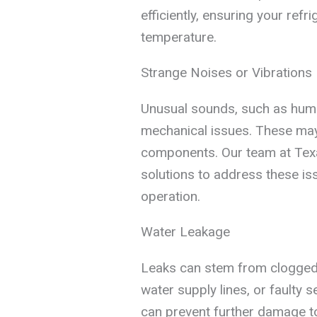
efficiently, ensuring your refr
temperature.
Strange Noises or Vibrations
Unusual sounds, such as hummin
mechanical issues. These may i
components. Our team at Texa
solutions to address these iss
operation.
Water Leakage
Leaks can stem from clogged
water supply lines, or faulty 
can prevent further damage to