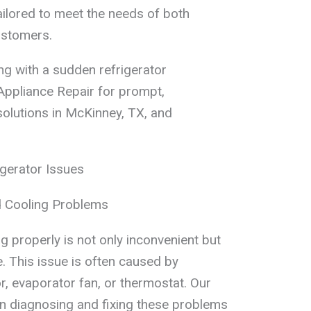
ailored to meet the needs of both
ustomers.
ing with a sudden refrigerator
Appliance Repair for prompt,
solutions in McKinney, TX, and
gerator Issues
d Cooling Problems
ng properly is not only inconvenient but
. This issue is often caused by
, evaporator fan, or thermostat. Our
 in diagnosing and fixing these problems