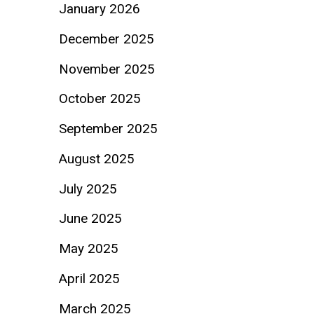
January 2026
December 2025
November 2025
October 2025
September 2025
August 2025
July 2025
June 2025
May 2025
April 2025
March 2025