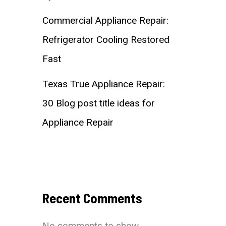
Commercial Appliance Repair:
Refrigerator Cooling Restored
Fast
Texas True Appliance Repair:
30 Blog post title ideas for
Appliance Repair
Recent Comments
No comments to show.