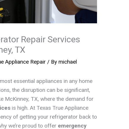
rator Repair Services
ney, TX
e Appliance Repair
/ By
michael
e most essential appliances in any home
ons, the disruption can be significant,
 like McKinney, TX, where the demand for
vices
is high. At Texas True Appliance
ency of getting your refrigerator back to
why we’re proud to offer
emergency