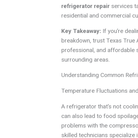
refrigerator repair
services t
residential and commercial c
Key Takeaway:
If you’re deal
breakdown, trust Texas True 
professional, and affordable 
surrounding areas.
Understanding Common Refri
Temperature Fluctuations an
A refrigerator that’s not cooli
can also lead to food spoilage
problems with the compressor
skilled technicians specialize