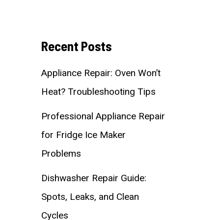
Recent Posts
Appliance Repair: Oven Won’t
Heat? Troubleshooting Tips
Professional Appliance Repair
for Fridge Ice Maker
Problems
Dishwasher Repair Guide:
Spots, Leaks, and Clean
Cycles