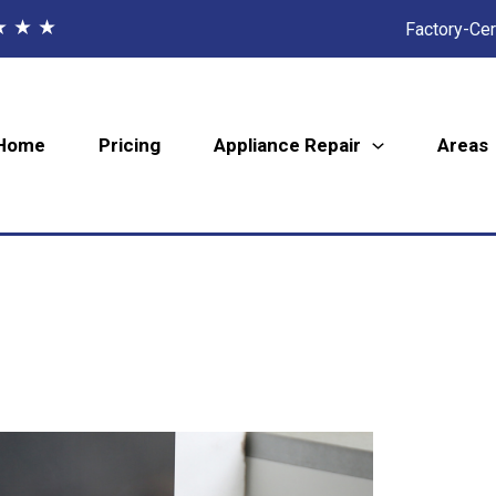
★ ★ ★
Factory-Cer
Home
Pricing
Appliance Repair
Areas