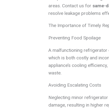
areas. Contact us for
same-da
resolve leakage problems effe
The Importance of Timely Re
Preventing Food Spoilage
A malfunctioning refrigerator 
which is both costly and incon
appliance’s cooling efficiency
waste.
Avoiding Escalating Costs
Neglecting minor refrigerator
damage, resulting in higher r