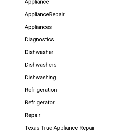
Appliance
ApplianceRepair
Appliances
Diagnostics
Dishwasher
Dishwashers
Dishwashing
Refrigeration
Refrigerator
Repair
Texas True Appliance Repair