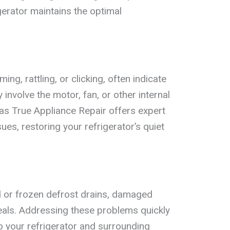
igerator maintains the optimal
g, rattling, or clicking, often indicate
nvolve the motor, fan, or other internal
s True Appliance Repair offers expert
ues, restoring your refrigerator’s quiet
 or frozen defrost drains, damaged
seals. Addressing these problems quickly
 your refrigerator and surrounding