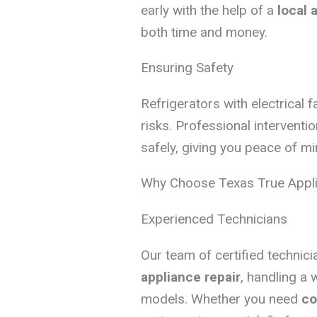
early with the help of a
local 
both time and money.
Ensuring Safety
Refrigerators with electrical f
risks. Professional interventi
safely, giving you peace of mi
Why Choose Texas True Appli
Experienced Technicians
Our team of certified technic
appliance repair
, handling a 
models. Whether you need
co