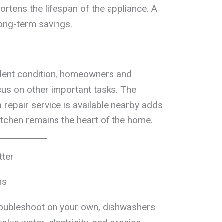
ortens the lifespan of the appliance. A
ong-term savings.
llent condition, homeowners and
us on other important tasks. The
 repair service is available nearby adds
itchen remains the heart of the home.
tter
ns
troubleshoot on your own, dishwashers