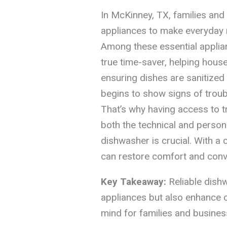
In McKinney, TX, families and
appliances to make everyday 
Among these essential applia
true time-saver, helping hou
ensuring dishes are sanitize
begins to show signs of trouble
That’s why having access to 
both the technical and person
dishwasher is crucial. With a 
can restore comfort and conve
Key Takeaway:
Reliable dishw
appliances but also enhance o
mind for families and busines