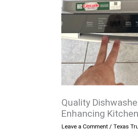
Quality Dishwasher
Enhancing Kitchen
Leave a Comment
/
Texas Tru