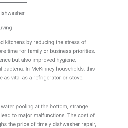
Dishwasher
iving
 kitchens by reducing the stress of
re time for family or business priorities.
ence but also improved hygiene,
l bacteria. In McKinney households, this
s vital as a refrigerator or stove.
 water pooling at the bottom, strange
 lead to major malfunctions. The cost of
hs the price of timely dishwasher repair,