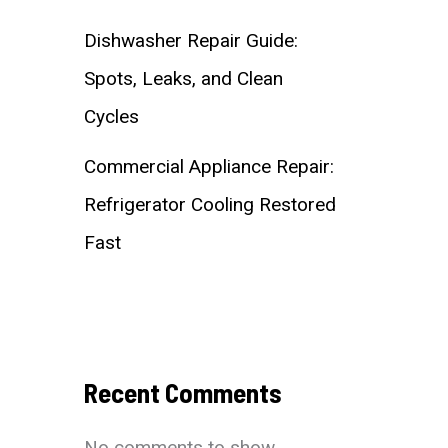
Dishwasher Repair Guide:
Spots, Leaks, and Clean
Cycles
Commercial Appliance Repair:
Refrigerator Cooling Restored
Fast
Recent Comments
No comments to show.