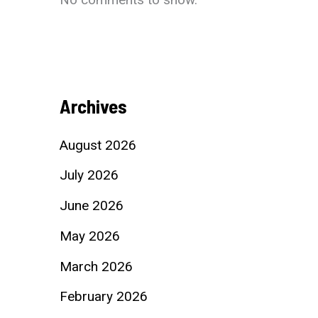
Archives
August 2026
July 2026
June 2026
May 2026
March 2026
February 2026