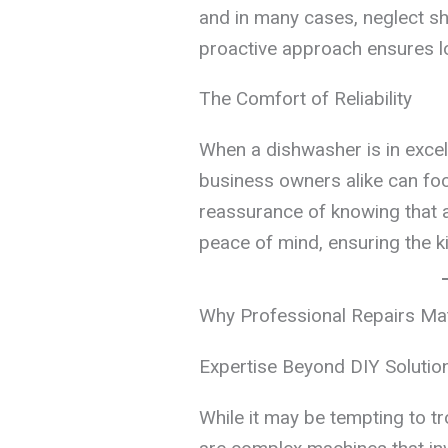
and in many cases, neglect sh
proactive approach ensures l
The Comfort of Reliability
When a dishwasher is in exce
business owners alike can foc
reassurance of knowing that a
peace of mind, ensuring the k
Why Professional Repairs Ma
Expertise Beyond DIY Solutio
While it may be tempting to 