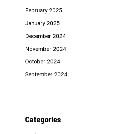
February 2025
January 2025
December 2024
November 2024
October 2024
September 2024
Categories