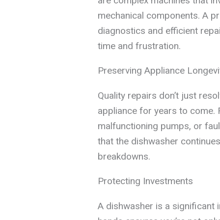
are complex machines that invo
mechanical components. A pro
diagnostics and efficient repa
time and frustration.
Preserving Appliance Longevi
Quality repairs don’t just res
appliance for years to come. 
malfunctioning pumps, or faul
that the dishwasher continue
breakdowns.
Protecting Investments
A dishwasher is a significant i