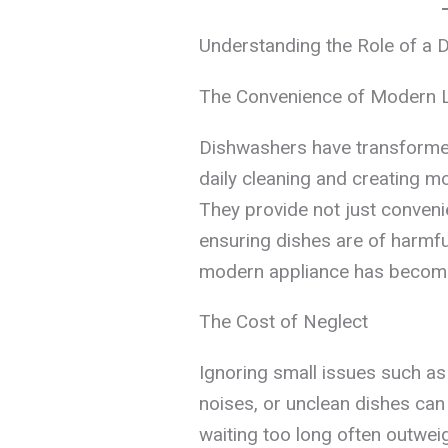
Understanding the Role of a 
The Convenience of Modern L
Dishwashers have transformed
daily cleaning and creating mo
They provide not just conveni
ensuring dishes are of harmfu
modern appliance has become a
The Cost of Neglect
Ignoring small issues such as
noises, or unclean dishes can
waiting too long often outweig