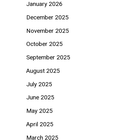
January 2026
December 2025
November 2025
October 2025
September 2025
August 2025
July 2025
June 2025
May 2025
April 2025
March 2025