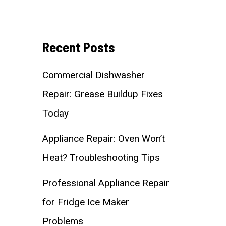
Recent Posts
Commercial Dishwasher
Repair: Grease Buildup Fixes
Today
Appliance Repair: Oven Won’t
Heat? Troubleshooting Tips
Professional Appliance Repair
for Fridge Ice Maker
Problems