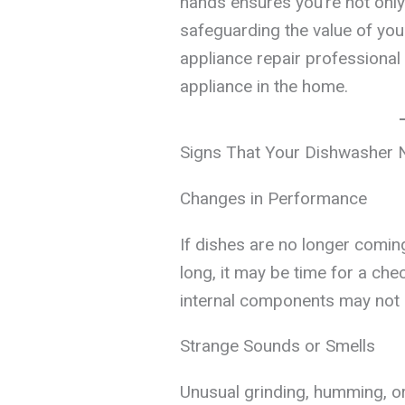
hands ensures you’re not only
safeguarding the value of your
appliance repair professional 
appliance in the home.
Signs That Your Dishwasher 
Changes in Performance
If dishes are no longer comin
long, it may be time for a ch
internal components may not b
Strange Sounds or Smells
Unusual grinding, humming, o