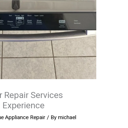
 Repair Services
 Experience
e Appliance Repair
/ By
michael