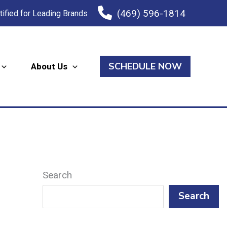
(469) 596-1814
tified for Leading Brands
SCHEDULE NOW
About Us
Search
Search