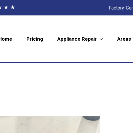
★ ★ ★
Factory-Cer
Home
Pricing
Appliance Repair
Areas