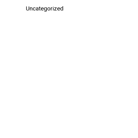
Uncategorized