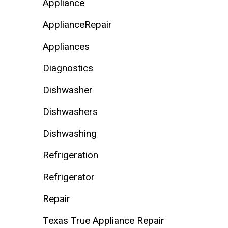
Appliance
ApplianceRepair
Appliances
Diagnostics
Dishwasher
Dishwashers
Dishwashing
Refrigeration
Refrigerator
Repair
Texas True Appliance Repair