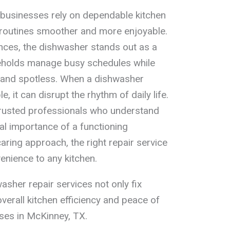
 businesses rely on dependable kitchen
routines smoother and more enjoyable.
nces, the dishwasher stands out as a
seholds manage busy schedules while
d and spotless. When a dishwasher
, it can disrupt the rhythm of daily life.
trusted professionals who understand
al importance of a functioning
caring approach, the right repair service
nience to any kitchen.
asher repair services not only fix
verall kitchen efficiency and peace of
ses in McKinney, TX.