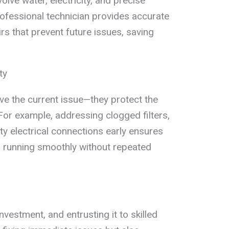
lve water, electricity, and precise
fessional technician provides accurate
irs that prevent future issues, saving
ty
olve the current issue—they protect the
For example, addressing clogged filters,
ty electrical connections early ensures
s running smoothly without repeated
nvestment, and entrusting it to skilled