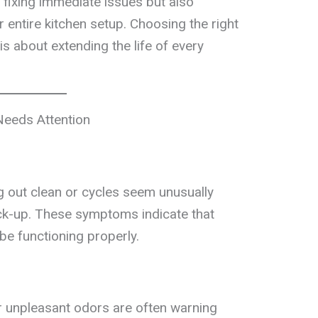
 fixing immediate issues but also
 entire kitchen setup. Choosing the right
is about extending the life of every
Needs Attention
g out clean or cycles seem unusually
eck-up. These symptoms indicate that
e functioning properly.
r unpleasant odors are often warning