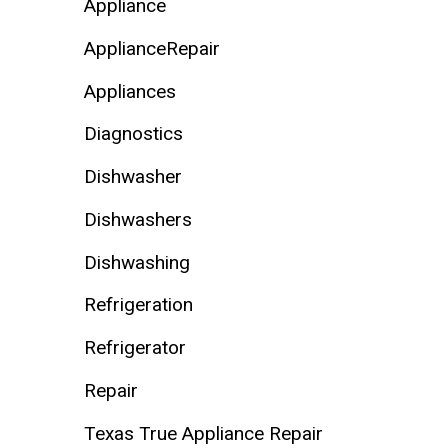
Appliance
ApplianceRepair
Appliances
Diagnostics
Dishwasher
Dishwashers
Dishwashing
Refrigeration
Refrigerator
Repair
Texas True Appliance Repair