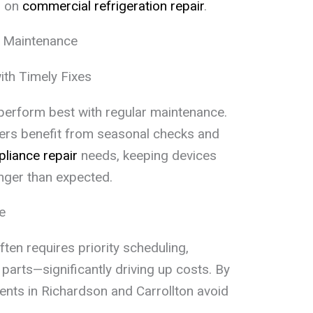
g on
commercial refrigeration repair
.
e Maintenance
ith Timely Fixes
s perform best with regular maintenance.
ers benefit from seasonal checks and
liance repair
needs, keeping devices
nger than expected.
e
ften requires priority scheduling,
parts—significantly driving up costs. By
dents in Richardson and Carrollton avoid