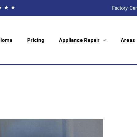
★ ★ ★
Factory-Cer
Home
Pricing
Appliance Repair
Areas