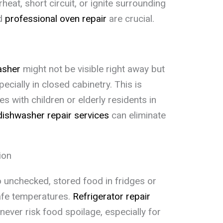
at, short circuit, or ignite surrounding
nd
professional oven repair
are crucial.
asher
might not be visible right away but
cially in closed cabinetry. This is
s with children or elderly residents in
dishwasher repair services
can eliminate
ion
 unchecked, stored food in fridges or
afe temperatures.
Refrigerator repair
ever risk food spoilage, especially for