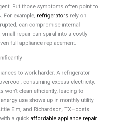
gent. But those symptoms often point to
s. For example,
refrigerators
rely on
isrupted, can compromise internal
mall repair can spiral into a costly
en full appliance replacement.
nificantly
ances to work harder. A refrigerator
overcool, consuming excess electricity.
 won’t clean efficiently, leading to
 energy use shows up in monthly utility
 Little Elm, and Richardson, TX—costs
with a quick
affordable appliance repair