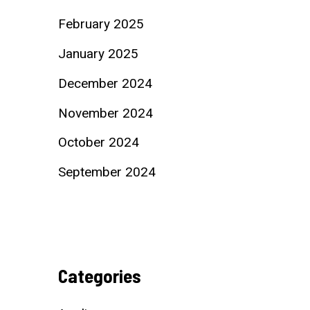
February 2025
January 2025
December 2024
November 2024
October 2024
September 2024
Categories