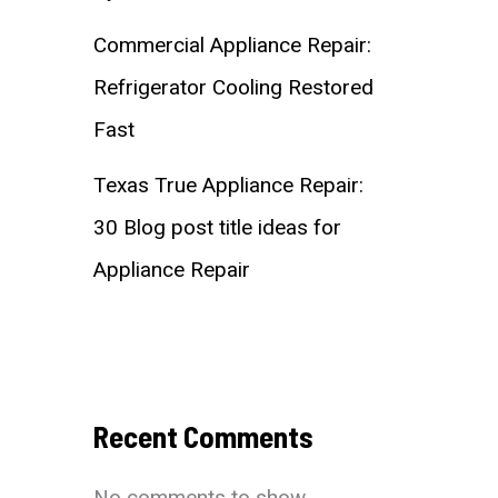
Commercial Appliance Repair:
Refrigerator Cooling Restored
Fast
Texas True Appliance Repair:
30 Blog post title ideas for
Appliance Repair
Recent Comments
No comments to show.