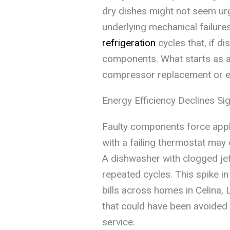
dry dishes might not seem ur
underlying mechanical failure
refrigeration
cycles that, if d
components. What starts as a s
compressor replacement or ev
Energy Efficiency Declines Sig
Faulty components force appli
with a failing thermostat may 
A dishwasher with clogged jets
repeated cycles. This spike in
bills across homes in Celina,
that could have been avoided 
service.