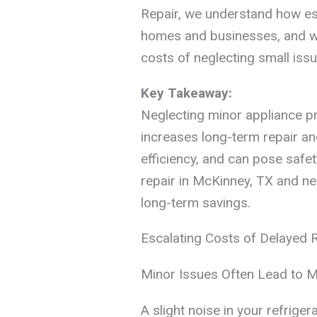
Repair, we understand how ess
homes and businesses, and we’
costs of neglecting small issu
Key Takeaway:
Neglecting minor appliance p
increases long-term repair a
efficiency, and can pose safet
repair in McKinney, TX and n
long-term savings.
Escalating Costs of Delayed 
Minor Issues Often Lead to 
A slight noise in your refriger