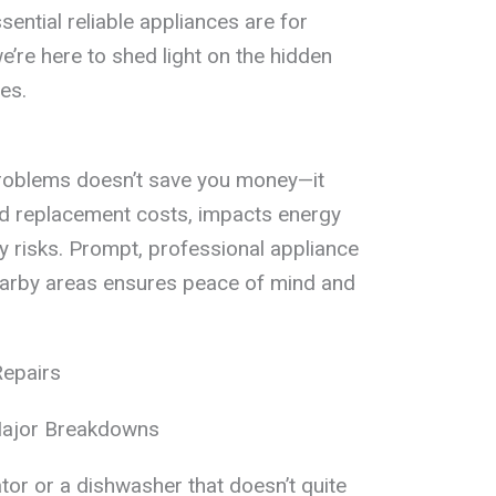
ential reliable appliances are for
re here to shed light on the hidden
es.
roblems doesn’t save you money—it
nd replacement costs, impacts energy
y risks. Prompt, professional appliance
earby areas ensures peace of mind and
Repairs
Major Breakdowns
ator or a dishwasher that doesn’t quite