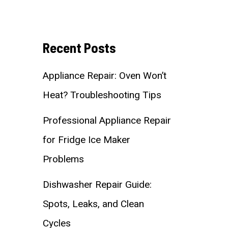
Recent Posts
Appliance Repair: Oven Won’t
Heat? Troubleshooting Tips
Professional Appliance Repair
for Fridge Ice Maker
Problems
Dishwasher Repair Guide:
Spots, Leaks, and Clean
Cycles