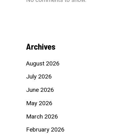
Archives
August 2026
July 2026
June 2026
May 2026
March 2026
February 2026