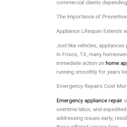
commercial clients dependin
The Importance of Preventiv
Appliance Lifespan Extends w
Just like vehicles, appliance
In Frisco, TX, many homeown
immediate action on
home app
running smoothly for years lo
Emergency Repairs Cost Mor
Emergency appliance repair
o
overtime labor, and expedited 
addressing issues early, resi
these inflated service fees.