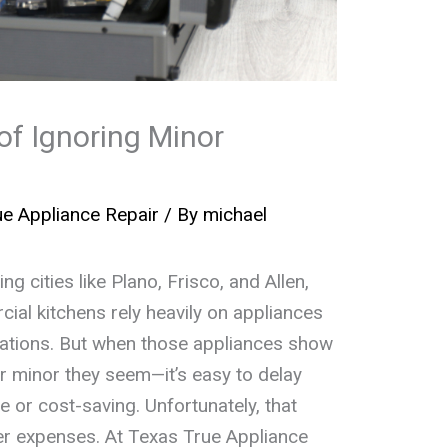
of Ignoring Minor
e Appliance Repair
/ By
michael
g cities like Plano, Frisco, and Allen,
al kitchens rely heavily on appliances
rations. But when those appliances show
 minor they seem—it’s easy to delay
e or cost-saving. Unfortunately, that
ter expenses. At Texas True Appliance