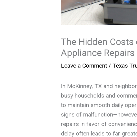
The Hidden Costs 
Appliance Repairs
Leave a Comment
/
Texas Tru
In McKinney, TX and neighborin
busy households and commerci
to maintain smooth daily ope
signs of malfunction—however
repairs in favor of convenienc
delay often leads to far grea