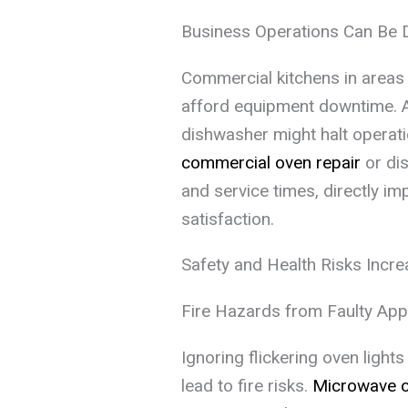
Business Operations Can Be 
Commercial kitchens in areas l
afford equipment downtime. A
dishwasher might halt operati
commercial oven repair
or dis
and service times, directly i
satisfaction.
Safety and Health Risks Incr
Fire Hazards from Faulty App
Ignoring flickering oven ligh
lead to fire risks.
Microwave 