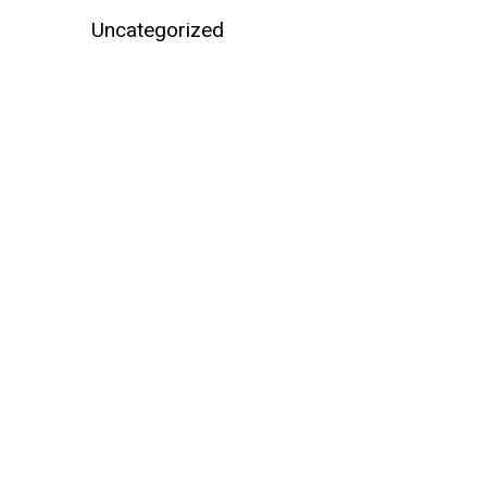
Uncategorized