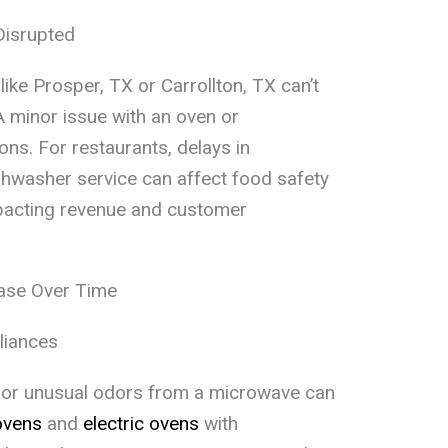
Disrupted
ike Prosper, TX or Carrollton, TX can’t
 minor issue with an oven or
ons. For restaurants, delays in
hwasher service can affect food safety
mpacting revenue and customer
ease Over Time
liances
ts or unusual odors from a microwave can
ovens
and
electric ovens
with