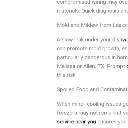
compromised wiring may overhe
materials. Quick diagnosis a
Mold and Mildew from Leaks
A slow leak under your
dishw
can promote mold growth, espe
particularly dangerous in home
Melissa or Allen, TX. Prompt
this risk.
Spoiled Food and Contaminat
When minor cooling issues go
freezers may not remain at s
service near you
ensures you n