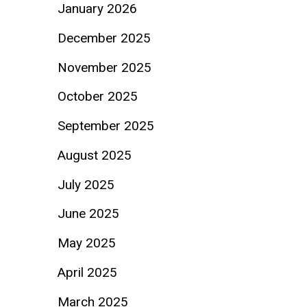
January 2026
December 2025
November 2025
October 2025
September 2025
August 2025
July 2025
June 2025
May 2025
April 2025
March 2025