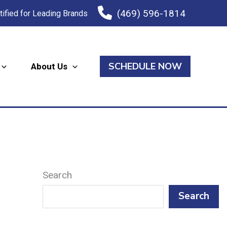
(469) 596-1814
tified for Leading Brands
SCHEDULE NOW
About Us
Search
Search