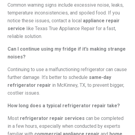
Common warning signs include excessive noise, leaks,
temperature inconsistencies, and spoiled food. If you
notice these issues, contact a local
appliance repair
service
like Texas True Appliance Repair for a fast,
reliable solution.
Can I continue using my fridge if it’s making strange
noises?
Continuing to use a malfunctioning refrigerator can cause
further damage. It’s better to schedule
same-day
refrigerator repair
in McKinney, TX, to prevent bigger,
costlier issues.
How long does a typical refrigerator repair take?
Most
refrigerator repair services
can be completed
in a few hours, especially when conducted by experts
familiar with
commercial appliance repair
and
home