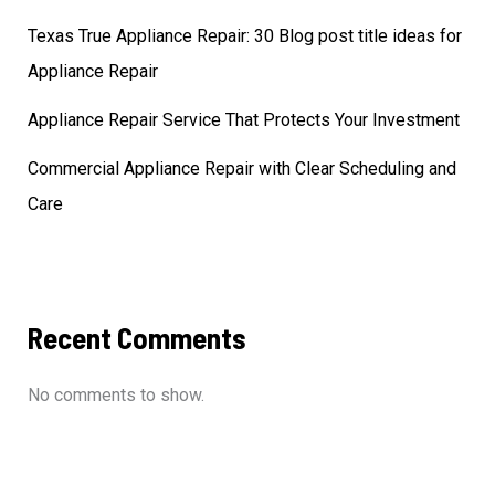
Texas True Appliance Repair: 30 Blog post title ideas for
Appliance Repair
Appliance Repair Service That Protects Your Investment
Commercial Appliance Repair with Clear Scheduling and
Care
Recent Comments
No comments to show.