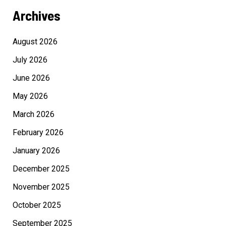
Archives
August 2026
July 2026
June 2026
May 2026
March 2026
February 2026
January 2026
December 2025
November 2025
October 2025
September 2025