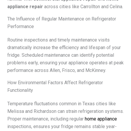
appliance repair
across cities like Carrollton and Celina.
The Influence of Regular Maintenance on Refrigerator
Performance
Routine inspections and timely maintenance visits
dramatically increase the efficiency and lifespan of your
fridge. Scheduled maintenance can identify potential
problems early, ensuring your appliance operates at peak
performance across Allen, Frisco, and McKinney.
How Environmental Factors Affect Refrigerator
Functionality
Temperature fluctuations common in Texas cities like
Melissa and Richardson can strain refrigeration systems.
Proper maintenance, including regular
home appliance
inspections, ensures your fridge remains stable year-