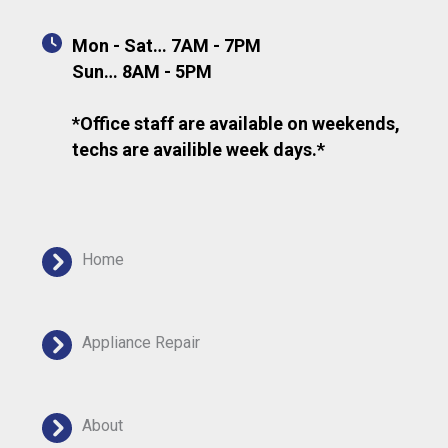
Mon - Sat… 7AM - 7PM
Sun… 8AM - 5PM
*Office staff are available on weekends,
techs are availible week days.*
Home
Appliance Repair
About