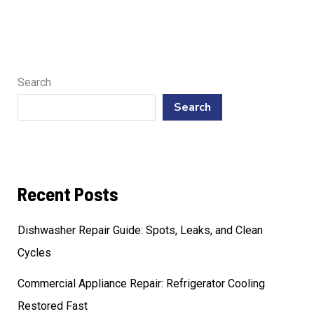
Search
Search
Recent Posts
Dishwasher Repair Guide: Spots, Leaks, and Clean
Cycles
Commercial Appliance Repair: Refrigerator Cooling
Restored Fast