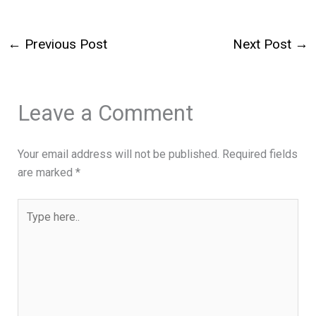
←
Previous Post
Next Post
→
Leave a Comment
Your email address will not be published.
Required fields
are marked
*
Type
here..