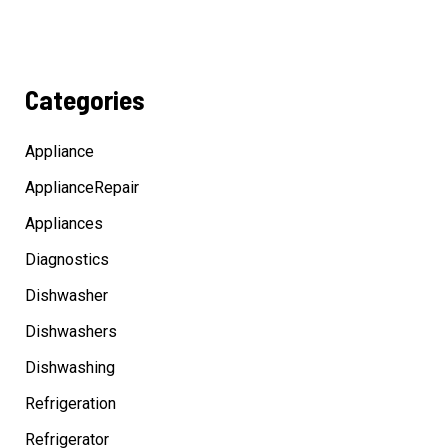
Categories
Appliance
ApplianceRepair
Appliances
Diagnostics
Dishwasher
Dishwashers
Dishwashing
Refrigeration
Refrigerator