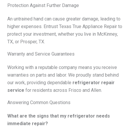
Protection Against Further Damage
An untrained hand can cause greater damage, leading to
higher expenses. Entrust Texas True Appliance Repair to
protect your investment, whether you live in McKinney,
TX, or Prosper, TX.
Warranty and Service Guarantees
Working with a reputable company means you receive
warranties on parts and labor. We proudly stand behind
our work, providing dependable
refrigerator repair
service
for residents across Frisco and Allen.
Answering Common Questions
What are the signs that my refrigerator needs
immediate repair?