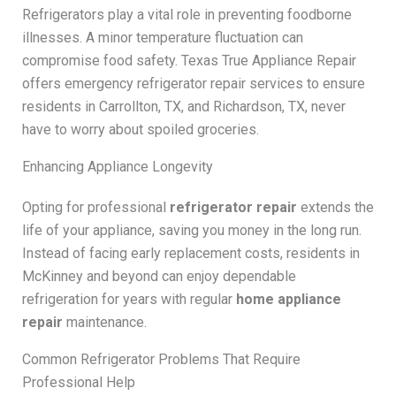
Refrigerators play a vital role in preventing foodborne
illnesses. A minor temperature fluctuation can
compromise food safety. Texas True Appliance Repair
offers emergency refrigerator repair services to ensure
residents in Carrollton, TX, and Richardson, TX, never
have to worry about spoiled groceries.
Enhancing Appliance Longevity
Opting for professional
refrigerator repair
extends the
life of your appliance, saving you money in the long run.
Instead of facing early replacement costs, residents in
McKinney and beyond can enjoy dependable
refrigeration for years with regular
home appliance
repair
maintenance.
Common Refrigerator Problems That Require
Professional Help