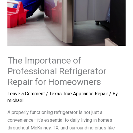
The Importance of
Professional Refrigerator
Repair for Homeowners
Leave a Comment
/
Texas True Appliance Repair
/ By
michael
A properly functioning refrigerator is not just a
convenience—it’s essential to daily living in homes
throughout McKinney, TX, and surrounding cities like