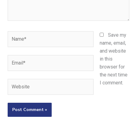
Name*
Save my
name, email,
and website
Email*
in this
browser for
the next time
Website
I comment.