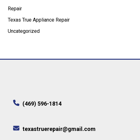
Repair
Texas True Appliance Repair
Uncategorized
(469) 596-1814
texastruerepair@gmail.com