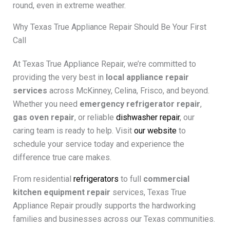
round, even in extreme weather.
Why Texas True Appliance Repair Should Be Your First
Call
At Texas True Appliance Repair, we’re committed to
providing the very best in
local appliance repair
services
across McKinney, Celina, Frisco, and beyond.
Whether you need
emergency refrigerator repair
,
gas oven repair
, or reliable
dishwasher repair
, our
caring team is ready to help. Visit
our website
to
schedule your service today and experience the
difference true care makes.
From residential
refrigerators
to full
commercial
kitchen equipment repair
services, Texas True
Appliance Repair proudly supports the hardworking
families and businesses across our Texas communities.