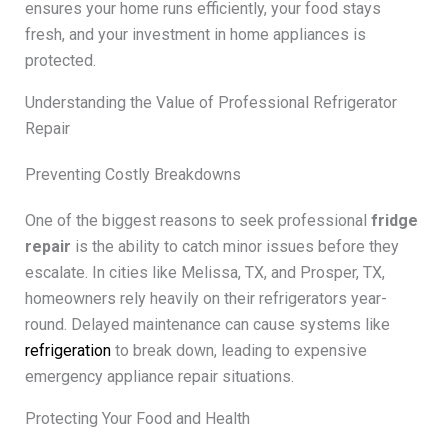
ensures your home runs efficiently, your food stays
fresh, and your investment in home appliances is
protected.
Understanding the Value of Professional Refrigerator
Repair
Preventing Costly Breakdowns
One of the biggest reasons to seek professional
fridge
repair
is the ability to catch minor issues before they
escalate. In cities like Melissa, TX, and Prosper, TX,
homeowners rely heavily on their refrigerators year-
round. Delayed maintenance can cause systems like
refrigeration
to break down, leading to expensive
emergency appliance repair situations.
Protecting Your Food and Health