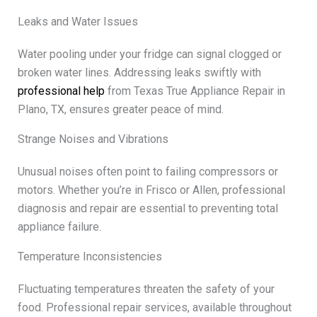
Leaks and Water Issues
Water pooling under your fridge can signal clogged or
broken water lines. Addressing leaks swiftly with
professional help
from Texas True Appliance Repair in
Plano, TX, ensures greater peace of mind.
Strange Noises and Vibrations
Unusual noises often point to failing compressors or
motors. Whether you’re in Frisco or Allen, professional
diagnosis and repair are essential to preventing total
appliance failure.
Temperature Inconsistencies
Fluctuating temperatures threaten the safety of your
food. Professional repair services, available throughout