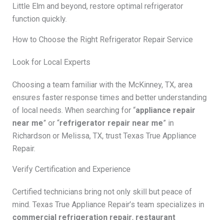
Little Elm and beyond, restore optimal refrigerator
function quickly.
How to Choose the Right Refrigerator Repair Service
Look for Local Experts
Choosing a team familiar with the McKinney, TX, area
ensures faster response times and better understanding
of local needs. When searching for “
appliance repair
near me
” or “
refrigerator repair near me
” in
Richardson or Melissa, TX, trust Texas True Appliance
Repair.
Verify Certification and Experience
Certified technicians bring not only skill but peace of
mind. Texas True Appliance Repair’s team specializes in
commercial refrigeration repair
,
restaurant