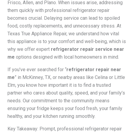
Frisco, Allen, and Plano. When issues arise, addressing
them quickly with professional refrigerator repair
becomes crucial. Delaying service can lead to spoiled
food, costly replacements, and unnecessary stress. At
Texas True Appliance Repair, we understand how vital
this appliance is to your comfort and well-being, which is
why we offer expert
refrigerator repair service near
me
options designed with local homeowners in mind.
If you’ve ever searched for “
refrigerator repair near
me
” in McKinney, TX, or nearby areas like Celina or Little
Elm, you know how important it is to find a trusted
partner who cares about quality, speed, and your family’s
needs. Our commitment to the community means
ensuring your fridge keeps your food fresh, your family
healthy, and your kitchen running smoothly.
Key Takeaway: Prompt, professional refrigerator repair