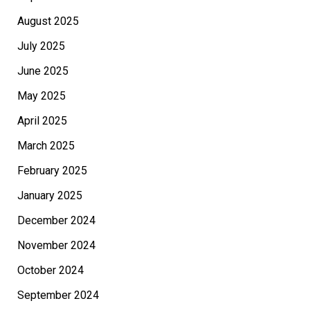
August 2025
July 2025
June 2025
May 2025
April 2025
March 2025
February 2025
January 2025
December 2024
November 2024
October 2024
September 2024