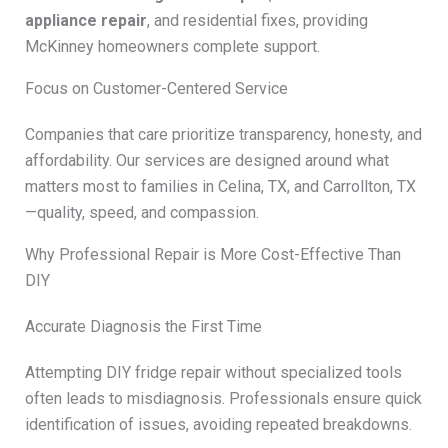
appliance repair
, and residential fixes, providing
McKinney homeowners complete support.
Focus on Customer-Centered Service
Companies that care prioritize transparency, honesty, and
affordability. Our services are designed around what
matters most to families in Celina, TX, and Carrollton, TX
—quality, speed, and compassion.
Why Professional Repair is More Cost-Effective Than
DIY
Accurate Diagnosis the First Time
Attempting DIY fridge repair without specialized tools
often leads to misdiagnosis. Professionals ensure quick
identification of issues, avoiding repeated breakdowns.