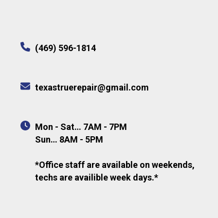
(469) 596-1814
texastruerepair@gmail.com
Mon - Sat… 7AM - 7PM
Sun… 8AM - 5PM
*Office staff are available on weekends,
techs are availible week days.*