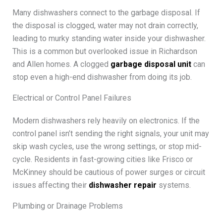
Many dishwashers connect to the garbage disposal. If
the disposal is clogged, water may not drain correctly,
leading to murky standing water inside your dishwasher.
This is a common but overlooked issue in Richardson
and Allen homes. A clogged
garbage disposal unit
can
stop even a high-end dishwasher from doing its job.
Electrical or Control Panel Failures
Modern dishwashers rely heavily on electronics. If the
control panel isn’t sending the right signals, your unit may
skip wash cycles, use the wrong settings, or stop mid-
cycle. Residents in fast-growing cities like Frisco or
McKinney should be cautious of power surges or circuit
issues affecting their
dishwasher repair
systems.
Plumbing or Drainage Problems