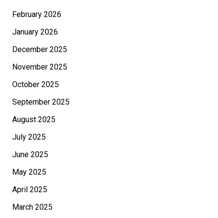
February 2026
January 2026
December 2025
November 2025
October 2025
September 2025
August 2025
July 2025
June 2025
May 2025
April 2025
March 2025