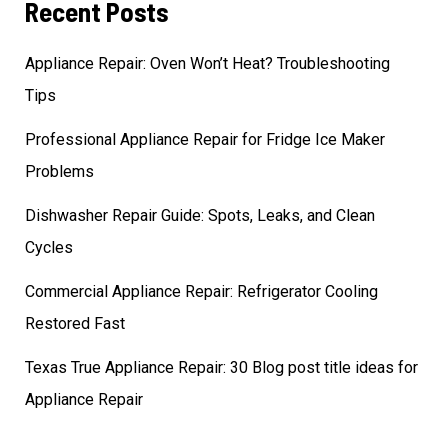
Recent Posts
Appliance Repair: Oven Won’t Heat? Troubleshooting
Tips
Professional Appliance Repair for Fridge Ice Maker
Problems
Dishwasher Repair Guide: Spots, Leaks, and Clean
Cycles
Commercial Appliance Repair: Refrigerator Cooling
Restored Fast
Texas True Appliance Repair: 30 Blog post title ideas for
Appliance Repair