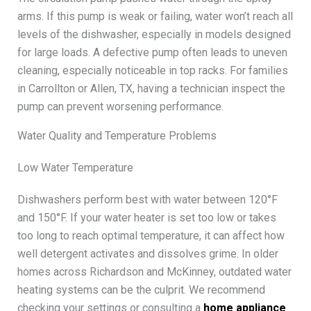
arms. If this pump is weak or failing, water won’t reach all
levels of the dishwasher, especially in models designed
for large loads. A defective pump often leads to uneven
cleaning, especially noticeable in top racks. For families
in Carrollton or Allen, TX, having a technician inspect the
pump can prevent worsening performance.
Water Quality and Temperature Problems
Low Water Temperature
Dishwashers perform best with water between 120°F
and 150°F. If your water heater is set too low or takes
too long to reach optimal temperature, it can affect how
well detergent activates and dissolves grime. In older
homes across Richardson and McKinney, outdated water
heating systems can be the culprit. We recommend
checking your settings or consulting a
home appliance