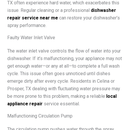
TX often experience hard water, which exacerbates this
issue. Regular cleaning or a professional
dishwasher
repair service near me
can restore your dishwasher’s
spray performance.
Faulty Water Inlet Valve
The water inlet valve controls the flow of water into your
dishwasher. If it’s malfunctioning, your appliance may not
get enough water—or any at all—to complete a full wash
cycle. This issue often goes unnoticed until dishes
emerge dirty after every cycle. Residents in Celina or
Prosper, TX dealing with fluctuating water pressure may
be more prone to this problem, making a reliable
local
appliance repair
service essential.
Malfunctioning Circulation Pump
The circulation pump pushes water through the spray