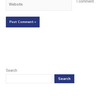
Website
I comment.
Search
Search