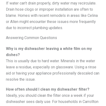
If water can’t drain properly, dirty water may recirculate.
Drain hose clogs or improper installation are often to
blame. Homes with recent remodels in areas like Celina
or Allen might encounter these issues more frequently
due to incorrect plumbing updates.
Answering Common Questions
Why is my dishwasher leaving a white film on my
dishes?
This is usually due to hard water. Minerals in the water
leave a residue, especially on glassware. Using a rinse
aid or having your appliance professionally descaled can
resolve the issue.
How often should I clean my dishwasher filter?
Ideally, you should clean the filter once a week if your
dishwasher sees daily use. For households in Carrollton