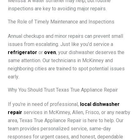
Melissa. A water softener may help, but routine
inspections are key to avoiding major repairs.
The Role of Timely Maintenance and Inspections
Annual checkups and minor repairs can prevent small
issues from escalating. Just like you’d service a
refrigerator
or
oven
, your dishwasher deserves the
same attention. Our technicians in McKinney and
neighboring cities are trained to spot potential issues
early.
Why You Should Trust Texas True Appliance Repair
If you’re in need of professional,
local dishwasher
repair
services in McKinney, Allen, Frisco, or any nearby
area, Texas True Appliance Repair is here to help. Our
team provides personalized service, same-day
responses for urgent cases, and honest, dependable