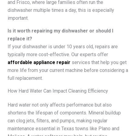
and Frisco, where large families often run the
dishwasher multiple times a day, this is especially
important.
Is it worth repairing my dishwasher or should I
replace it?
If your dishwasher is under 10 years old, repairs are
typically more cost-effective. Our experts offer
affordable appliance repair
services that help you get
more life from your current machine before considering a
full replacement.
How Hard Water Can Impact Cleaning Efficiency
Hard water not only affects performance but also
shortens the lifespan of components. Mineral buildup
can clog jets, filters, and pumps, making regular
maintenance essential in Texas towns like Plano and