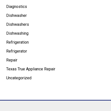
Diagnostics
Dishwasher
Dishwashers
Dishwashing
Refrigeration
Refrigerator
Repair
Texas True Appliance Repair
Uncategorized