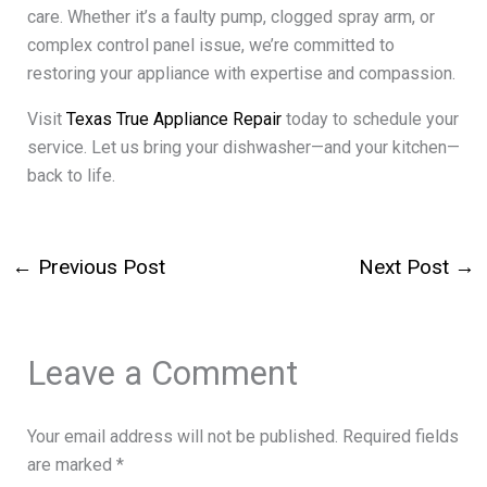
care. Whether it’s a faulty pump, clogged spray arm, or
complex control panel issue, we’re committed to
restoring your appliance with expertise and compassion.
Visit
Texas True Appliance Repair
today to schedule your
service. Let us bring your dishwasher—and your kitchen—
back to life.
←
Previous Post
Next Post
→
Leave a Comment
Your email address will not be published.
Required fields
are marked
*