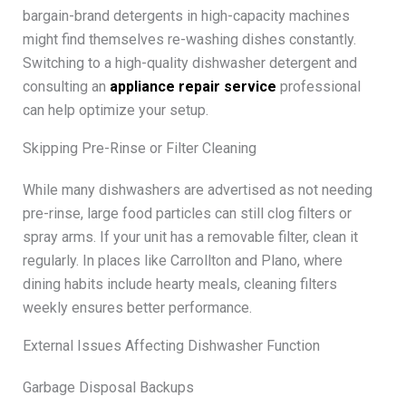
bargain-brand detergents in high-capacity machines
might find themselves re-washing dishes constantly.
Switching to a high-quality dishwasher detergent and
consulting an
appliance repair service
professional
can help optimize your setup.
Skipping Pre-Rinse or Filter Cleaning
While many dishwashers are advertised as not needing
pre-rinse, large food particles can still clog filters or
spray arms. If your unit has a removable filter, clean it
regularly. In places like Carrollton and Plano, where
dining habits include hearty meals, cleaning filters
weekly ensures better performance.
External Issues Affecting Dishwasher Function
Garbage Disposal Backups