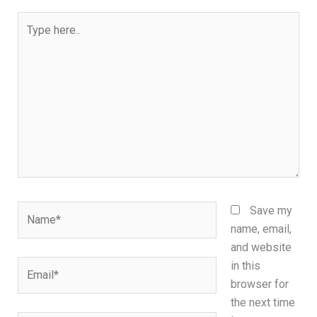
Type
here..
Name*
Save my
name, email,
and website
Email*
in this
browser for
the next time