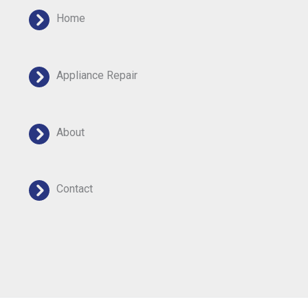
Home
Appliance Repair
About
Contact