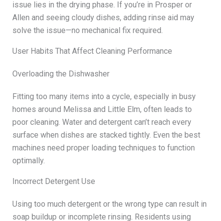
issue lies in the drying phase. If you’re in Prosper or
Allen and seeing cloudy dishes, adding rinse aid may
solve the issue—no mechanical fix required.
User Habits That Affect Cleaning Performance
Overloading the Dishwasher
Fitting too many items into a cycle, especially in busy
homes around Melissa and Little Elm, often leads to
poor cleaning. Water and detergent can’t reach every
surface when dishes are stacked tightly. Even the best
machines need proper loading techniques to function
optimally.
Incorrect Detergent Use
Using too much detergent or the wrong type can result in
soap buildup or incomplete rinsing. Residents using