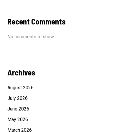
Recent Comments
No comments to show.
Archives
August 2026
July 2026
June 2026
May 2026
March 2026