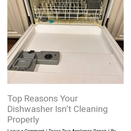
Top Reasons Your
Dishwasher Isn’t Cleaning
Properly