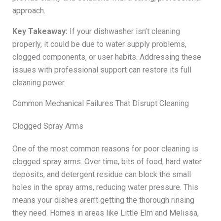
approach.
Key Takeaway:
If your dishwasher isn’t cleaning
properly, it could be due to water supply problems,
clogged components, or user habits. Addressing these
issues with professional support can restore its full
cleaning power.
Common Mechanical Failures That Disrupt Cleaning
Clogged Spray Arms
One of the most common reasons for poor cleaning is
clogged spray arms. Over time, bits of food, hard water
deposits, and detergent residue can block the small
holes in the spray arms, reducing water pressure. This
means your dishes aren’t getting the thorough rinsing
they need. Homes in areas like Little Elm and Melissa,