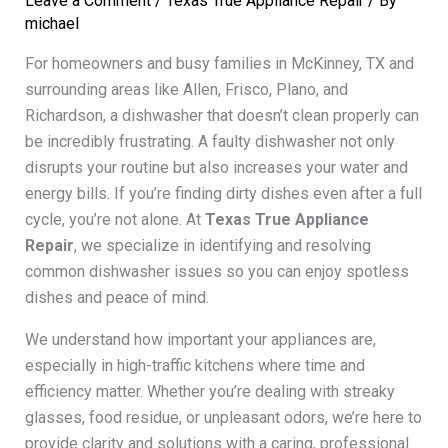
Leave a Comment
/
Texas True Appliance Repair
/ By
michael
For homeowners and busy families in McKinney, TX and
surrounding areas like Allen, Frisco, Plano, and
Richardson, a dishwasher that doesn’t clean properly can
be incredibly frustrating. A faulty dishwasher not only
disrupts your routine but also increases your water and
energy bills. If you’re finding dirty dishes even after a full
cycle, you’re not alone. At
Texas True Appliance
Repair
, we specialize in identifying and resolving
common dishwasher issues so you can enjoy spotless
dishes and peace of mind.
We understand how important your appliances are,
especially in high-traffic kitchens where time and
efficiency matter. Whether you’re dealing with streaky
glasses, food residue, or unpleasant odors, we’re here to
provide clarity and solutions with a caring, professional