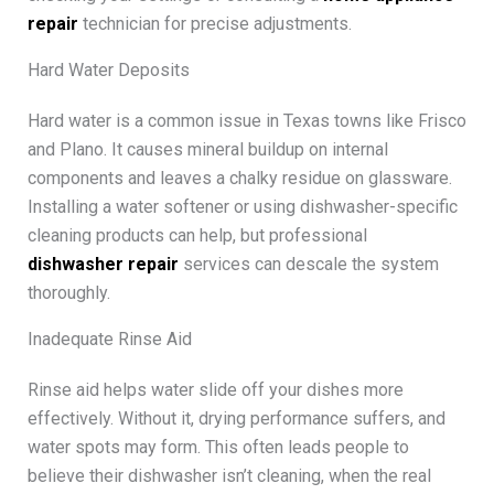
repair
technician for precise adjustments.
Hard Water Deposits
Hard water is a common issue in Texas towns like Frisco
and Plano. It causes mineral buildup on internal
components and leaves a chalky residue on glassware.
Installing a water softener or using dishwasher-specific
cleaning products can help, but professional
dishwasher repair
services can descale the system
thoroughly.
Inadequate Rinse Aid
Rinse aid helps water slide off your dishes more
effectively. Without it, drying performance suffers, and
water spots may form. This often leads people to
believe their dishwasher isn’t cleaning, when the real