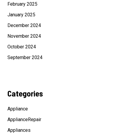
February 2025
January 2025
December 2024
November 2024
October 2024
September 2024
Categories
Appliance
ApplianceRepair
Appliances