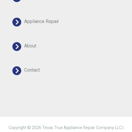
Appliance Repair
About
Contact
Copyright © 2026 Texas True Appliance Repair Company LLC |