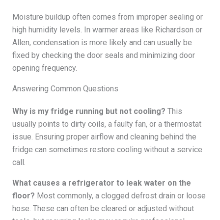
Moisture buildup often comes from improper sealing or
high humidity levels. In warmer areas like Richardson or
Allen, condensation is more likely and can usually be
fixed by checking the door seals and minimizing door
opening frequency.
Answering Common Questions
Why is my fridge running but not cooling?
This
usually points to dirty coils, a faulty fan, or a thermostat
issue. Ensuring proper airflow and cleaning behind the
fridge can sometimes restore cooling without a service
call.
What causes a refrigerator to leak water on the
floor?
Most commonly, a clogged defrost drain or loose
hose. These can often be cleared or adjusted without