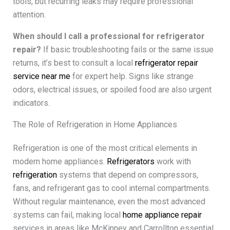
tools, but recurring leaks may require professional
attention.
When should I call a professional for refrigerator
repair?
If basic troubleshooting fails or the same issue
returns, it’s best to consult a local
refrigerator repair
service near me
for expert help. Signs like strange
odors, electrical issues, or spoiled food are also urgent
indicators.
The Role of Refrigeration in Home Appliances
Refrigeration is one of the most critical elements in
modern home appliances.
Refrigerators
work with
refrigeration
systems that depend on compressors,
fans, and refrigerant gas to cool internal compartments.
Without regular maintenance, even the most advanced
systems can fail, making local
home appliance repair
services in areas like McKinney and Carrollton essential.