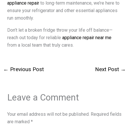
appliance repair
to long-term maintenance, we’re here to
ensure your refrigerator and other essential appliances
run smoothly.
Don’t let a broken fridge throw your life off balance—
reach out today for reliable
appliance repair near me
from a local team that truly cares.
←
Previous Post
Next Post
→
Leave a Comment
Your email address will not be published.
Required fields
are marked
*