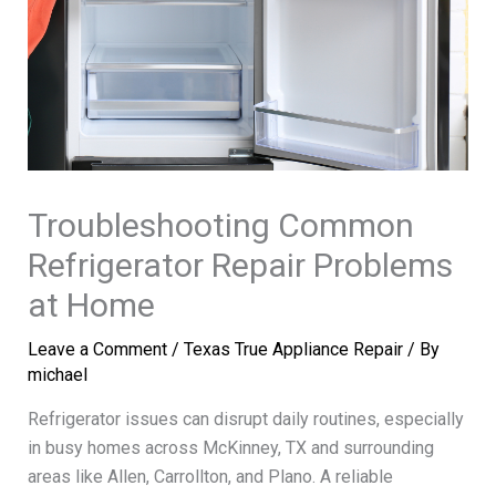
Troubleshooting Common
Refrigerator Repair Problems
at Home
Leave a Comment
/
Texas True Appliance Repair
/ By
michael
Refrigerator issues can disrupt daily routines, especially
in busy homes across McKinney, TX and surrounding
areas like Allen, Carrollton, and Plano. A reliable