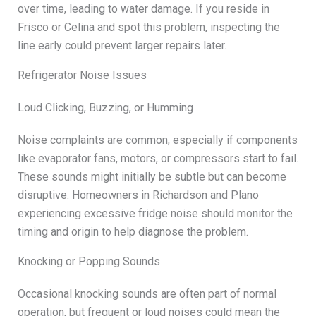
over time, leading to water damage. If you reside in
Frisco or Celina and spot this problem, inspecting the
line early could prevent larger repairs later.
Refrigerator Noise Issues
Loud Clicking, Buzzing, or Humming
Noise complaints are common, especially if components
like evaporator fans, motors, or compressors start to fail.
These sounds might initially be subtle but can become
disruptive. Homeowners in Richardson and Plano
experiencing excessive fridge noise should monitor the
timing and origin to help diagnose the problem.
Knocking or Popping Sounds
Occasional knocking sounds are often part of normal
operation, but frequent or loud noises could mean the