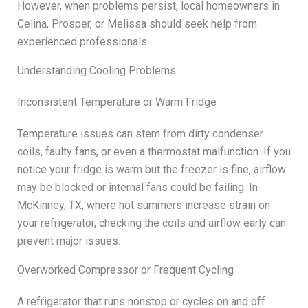
However, when problems persist, local homeowners in
Celina, Prosper, or Melissa should seek help from
experienced professionals.
Understanding Cooling Problems
Inconsistent Temperature or Warm Fridge
Temperature issues can stem from dirty condenser
coils, faulty fans, or even a thermostat malfunction. If you
notice your fridge is warm but the freezer is fine, airflow
may be blocked or internal fans could be failing. In
McKinney, TX, where hot summers increase strain on
your refrigerator, checking the coils and airflow early can
prevent major issues.
Overworked Compressor or Frequent Cycling
A refrigerator that runs nonstop or cycles on and off