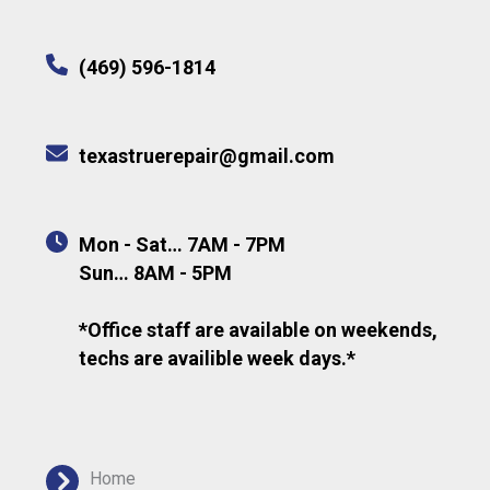
(469) 596-1814
texastruerepair@gmail.com
Mon - Sat… 7AM - 7PM
Sun… 8AM - 5PM
*Office staff are available on weekends,
techs are availible week days.*
Home