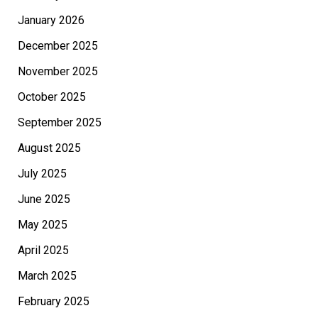
January 2026
December 2025
November 2025
October 2025
September 2025
August 2025
July 2025
June 2025
May 2025
April 2025
March 2025
February 2025