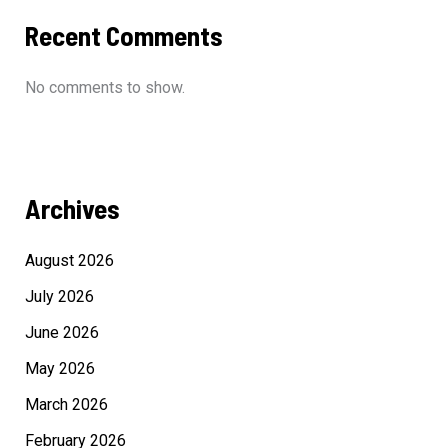
Recent Comments
No comments to show.
Archives
August 2026
July 2026
June 2026
May 2026
March 2026
February 2026