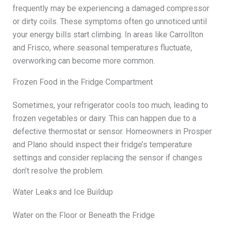
frequently may be experiencing a damaged compressor
or dirty coils. These symptoms often go unnoticed until
your energy bills start climbing. In areas like Carrollton
and Frisco, where seasonal temperatures fluctuate,
overworking can become more common.
Frozen Food in the Fridge Compartment
Sometimes, your refrigerator cools too much, leading to
frozen vegetables or dairy. This can happen due to a
defective thermostat or sensor. Homeowners in Prosper
and Plano should inspect their fridge’s temperature
settings and consider replacing the sensor if changes
don’t resolve the problem.
Water Leaks and Ice Buildup
Water on the Floor or Beneath the Fridge