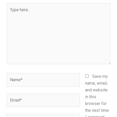
Type
here..
Name*
Save my
name, email,
and website
Email*
in this
browser for
the next time
Website