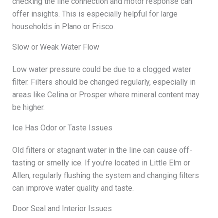
checking the line connection and motor response can
offer insights. This is especially helpful for large
households in Plano or Frisco.
Slow or Weak Water Flow
Low water pressure could be due to a clogged water
filter. Filters should be changed regularly, especially in
areas like Celina or Prosper where mineral content may
be higher.
Ice Has Odor or Taste Issues
Old filters or stagnant water in the line can cause off-
tasting or smelly ice. If you’re located in Little Elm or
Allen, regularly flushing the system and changing filters
can improve water quality and taste.
Door Seal and Interior Issues