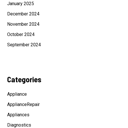
January 2025
December 2024
November 2024
October 2024
September 2024
Categories
Appliance
ApplianceRepair
Appliances
Diagnostics