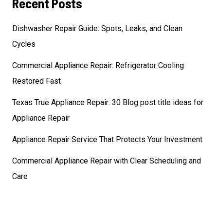
Recent Posts
Dishwasher Repair Guide: Spots, Leaks, and Clean
Cycles
Commercial Appliance Repair: Refrigerator Cooling
Restored Fast
Texas True Appliance Repair: 30 Blog post title ideas for
Appliance Repair
Appliance Repair Service That Protects Your Investment
Commercial Appliance Repair with Clear Scheduling and
Care