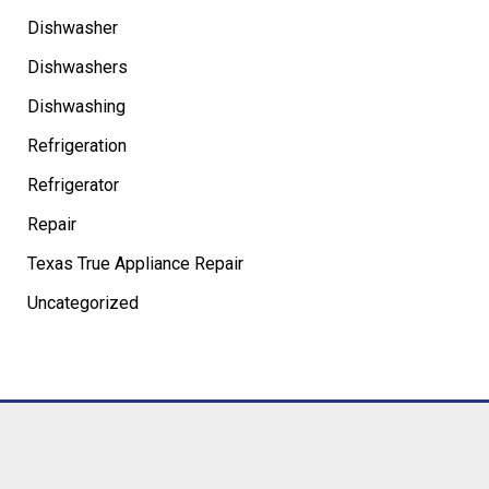
Dishwasher
Dishwashers
Dishwashing
Refrigeration
Refrigerator
Repair
Texas True Appliance Repair
Uncategorized