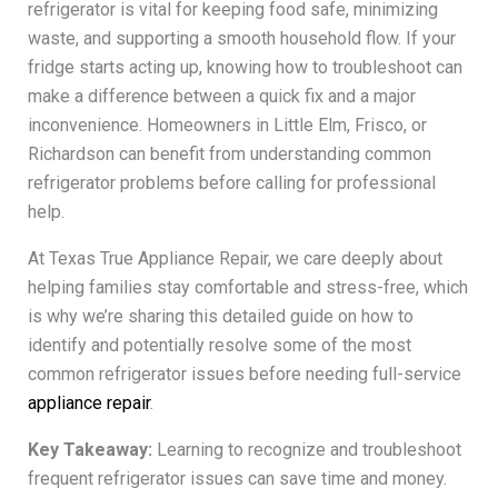
refrigerator is vital for keeping food safe, minimizing
waste, and supporting a smooth household flow. If your
fridge starts acting up, knowing how to troubleshoot can
make a difference between a quick fix and a major
inconvenience. Homeowners in Little Elm, Frisco, or
Richardson can benefit from understanding common
refrigerator problems before calling for professional
help.
At Texas True Appliance Repair, we care deeply about
helping families stay comfortable and stress-free, which
is why we’re sharing this detailed guide on how to
identify and potentially resolve some of the most
common refrigerator issues before needing full-service
appliance repair
.
Key Takeaway:
Learning to recognize and troubleshoot
frequent refrigerator issues can save time and money.