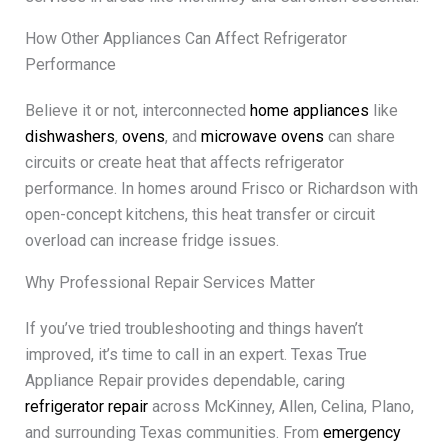
How Other Appliances Can Affect Refrigerator
Performance
Believe it or not, interconnected
home appliances
like
dishwashers
,
ovens
, and
microwave ovens
can share
circuits or create heat that affects refrigerator
performance. In homes around Frisco or Richardson with
open-concept kitchens, this heat transfer or circuit
overload can increase fridge issues.
Why Professional Repair Services Matter
If you’ve tried troubleshooting and things haven’t
improved, it’s time to call in an expert. Texas True
Appliance Repair provides dependable, caring
refrigerator repair
across McKinney, Allen, Celina, Plano,
and surrounding Texas communities. From
emergency