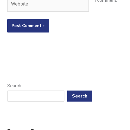
I comment.
Search
Search