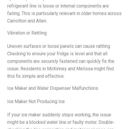
refrigerant line is loose or internal components are
failing. This is particularly relevant in older homes across
Carrollton and Allen.
Vibration or Rattling
Uneven surfaces or loose panels can cause rattling.
Checking to ensure your fridge is level and that all
components are securely fastened can quickly fix the
issue. Residents in McKinney and Melissa might find
this fix simple and effective.
Ice Maker and Water Dispenser Malfunctions
Ice Maker Not Producing Ice
If your ice maker suddenly stops working, the issue
might be a blocked water line or faulty motor. Double-