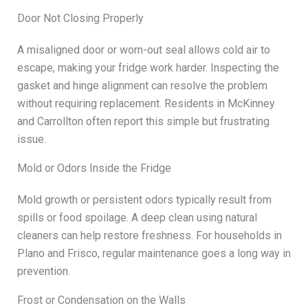
Door Not Closing Properly
A misaligned door or worn-out seal allows cold air to
escape, making your fridge work harder. Inspecting the
gasket and hinge alignment can resolve the problem
without requiring replacement. Residents in McKinney
and Carrollton often report this simple but frustrating
issue.
Mold or Odors Inside the Fridge
Mold growth or persistent odors typically result from
spills or food spoilage. A deep clean using natural
cleaners can help restore freshness. For households in
Plano and Frisco, regular maintenance goes a long way in
prevention.
Frost or Condensation on the Walls