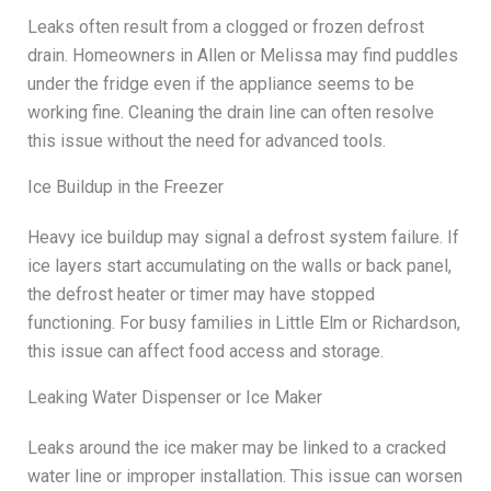
Leaks often result from a clogged or frozen defrost
drain. Homeowners in Allen or Melissa may find puddles
under the fridge even if the appliance seems to be
working fine. Cleaning the drain line can often resolve
this issue without the need for advanced tools.
Ice Buildup in the Freezer
Heavy ice buildup may signal a defrost system failure. If
ice layers start accumulating on the walls or back panel,
the defrost heater or timer may have stopped
functioning. For busy families in Little Elm or Richardson,
this issue can affect food access and storage.
Leaking Water Dispenser or Ice Maker
Leaks around the ice maker may be linked to a cracked
water line or improper installation. This issue can worsen