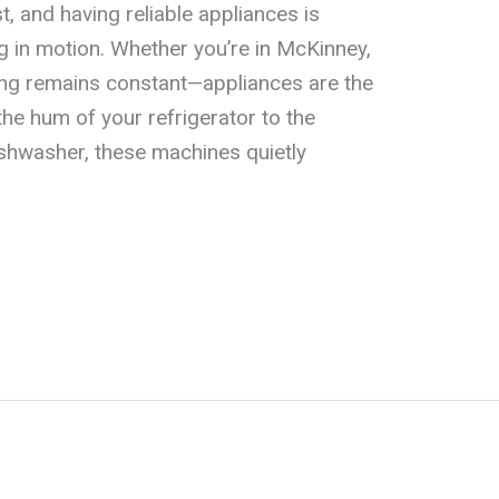
, and having reliable appliances is
ng in motion. Whether you’re in McKinney,
thing remains constant—appliances are the
he hum of your refrigerator to the
ishwasher, these machines quietly