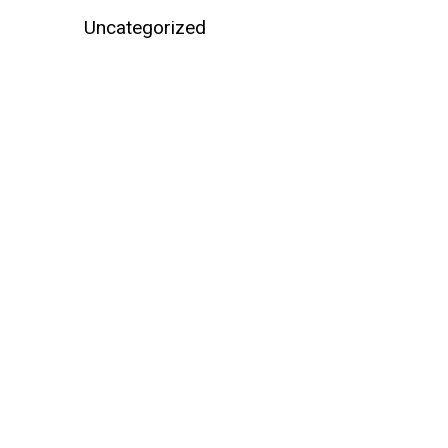
Uncategorized