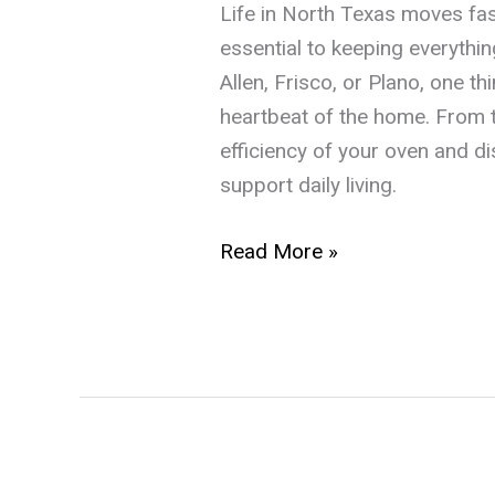
Life in North Texas moves fast
essential to keeping everythi
Allen, Frisco, or Plano, one 
heartbeat of the home. From t
efficiency of your oven and d
support daily living.
The
Read More »
Texas
Homeowner’s
Guide
to
Reliable
Appliance
Repair