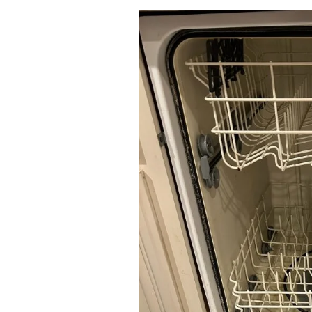
Services