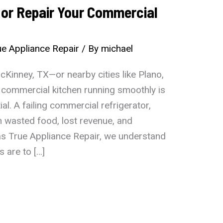
e or Repair Your Commercial
e Appliance Repair
/ By
michael
Kinney, TX—or nearby cities like Plano,
 commercial kitchen running smoothly is
ial. A failing commercial refrigerator,
 wasted food, lost revenue, and
as True Appliance Repair, we understand
 are to […]