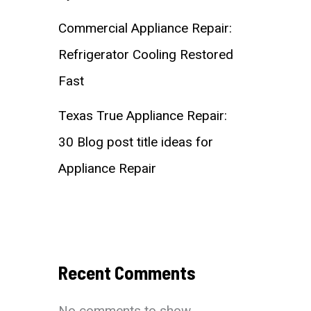
Commercial Appliance Repair:
Refrigerator Cooling Restored
Fast
Texas True Appliance Repair:
30 Blog post title ideas for
Appliance Repair
Recent Comments
No comments to show.