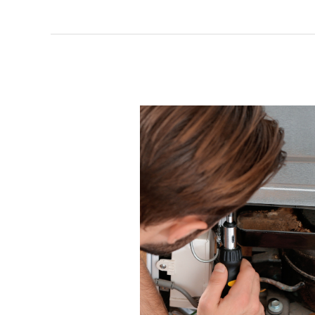
to
Replace
or
Repair
Your
Commercial
Appliances?