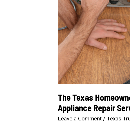
The Texas Homeowner
Appliance Repair Ser
Leave a Comment
/
Texas Tru