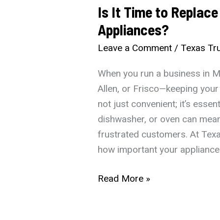
Is It Time to Replac
Appliances?
Leave a Comment
/
Texas Tru
When you run a business in Mc
Allen, or Frisco—keeping your
not just convenient; it’s essent
dishwasher, or oven can mean
frustrated customers. At Tex
how important your appliances
Is
Read More »
It
Time