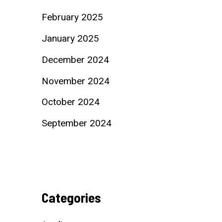
February 2025
January 2025
December 2024
November 2024
October 2024
September 2024
Categories