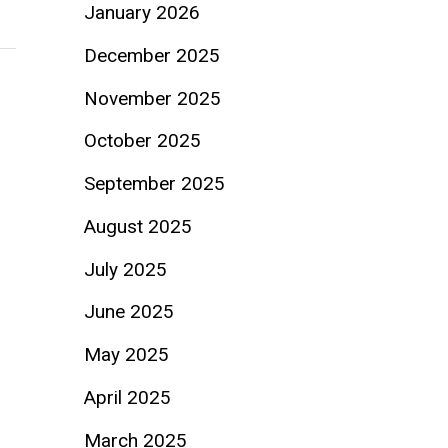
January 2026
December 2025
November 2025
October 2025
September 2025
August 2025
July 2025
June 2025
May 2025
April 2025
March 2025