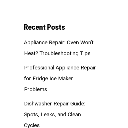
Recent Posts
Appliance Repair: Oven Won’t
Heat? Troubleshooting Tips
Professional Appliance Repair
for Fridge Ice Maker
Problems
Dishwasher Repair Guide:
Spots, Leaks, and Clean
Cycles