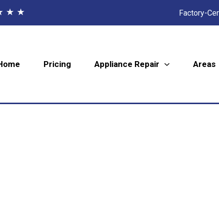
★ ★ ★
Factory-Cer
Home
Pricing
Appliance Repair
Areas