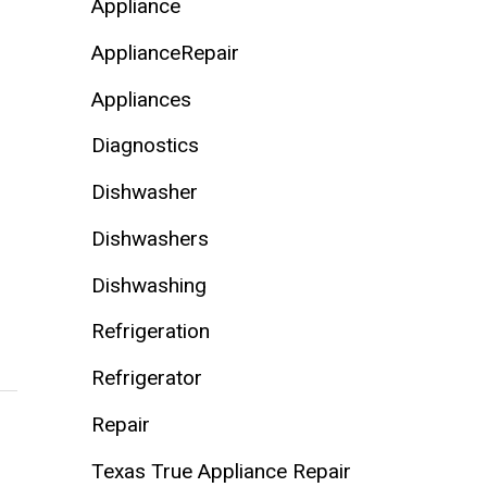
Appliance
ApplianceRepair
Appliances
Diagnostics
Dishwasher
Dishwashers
Dishwashing
Refrigeration
Refrigerator
Repair
Texas True Appliance Repair