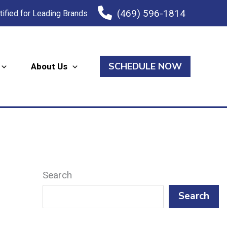
(469) 596-1814
tified for Leading Brands
SCHEDULE NOW
About Us
Search
Search