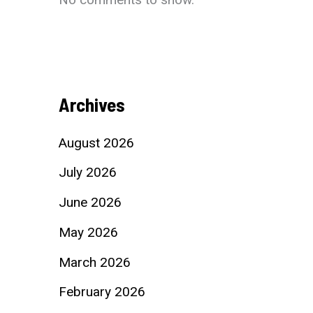
Archives
August 2026
July 2026
June 2026
May 2026
March 2026
February 2026