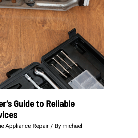
’s Guide to Reliable
vices
e Appliance Repair
/ By
michael