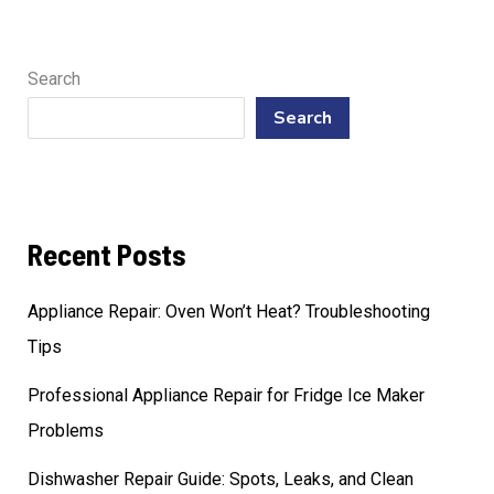
Search
Search
Recent Posts
Appliance Repair: Oven Won’t Heat? Troubleshooting
Tips
Professional Appliance Repair for Fridge Ice Maker
Problems
Dishwasher Repair Guide: Spots, Leaks, and Clean