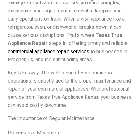
manage a retail store, or oversee an office complex,
maintaining your equipment is crucial to keeping your
daily operations on track. When a vital appliance like a
refrigerator, oven, or dishwasher breaks down, it can
cause serious disruptions. That’s where
Texas True
Appliance Repair
steps in, offering timely and reliable
commercial appliance repair services
to businesses in
Prosper, TX, and the surrounding areas.
Key Takeaway: The well-being of your business
operations is directly tied to the proper maintenance and
repair of your commercial appliances. With professional
service from Texas True Appliance Repair, your business
can avoid costly downtime.
The Importance of Regular Maintenance
Preventative Measures