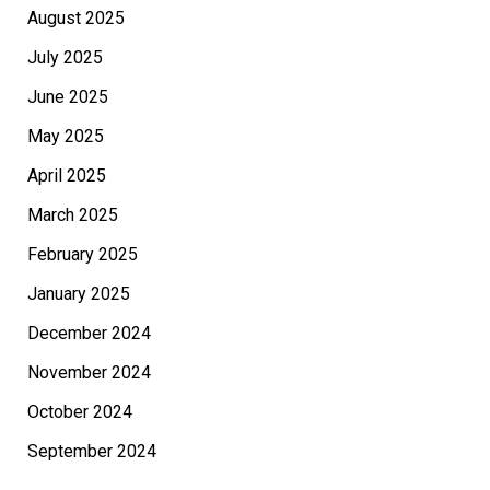
August 2025
July 2025
June 2025
May 2025
April 2025
March 2025
February 2025
January 2025
December 2024
November 2024
October 2024
September 2024