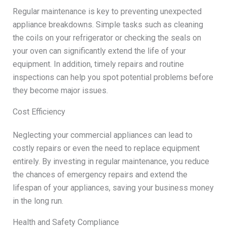
Regular maintenance is key to preventing unexpected
appliance breakdowns. Simple tasks such as cleaning
the coils on your refrigerator or checking the seals on
your oven can significantly extend the life of your
equipment. In addition, timely repairs and routine
inspections can help you spot potential problems before
they become major issues.
Cost Efficiency
Neglecting your commercial appliances can lead to
costly repairs or even the need to replace equipment
entirely. By investing in regular maintenance, you reduce
the chances of emergency repairs and extend the
lifespan of your appliances, saving your business money
in the long run.
Health and Safety Compliance