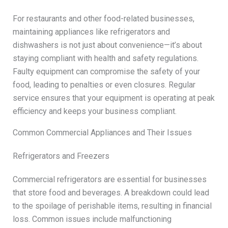
For restaurants and other food-related businesses,
maintaining appliances like refrigerators and
dishwashers is not just about convenience—it’s about
staying compliant with health and safety regulations.
Faulty equipment can compromise the safety of your
food, leading to penalties or even closures. Regular
service ensures that your equipment is operating at peak
efficiency and keeps your business compliant.
Common Commercial Appliances and Their Issues
Refrigerators and Freezers
Commercial refrigerators are essential for businesses
that store food and beverages. A breakdown could lead
to the spoilage of perishable items, resulting in financial
loss. Common issues include malfunctioning