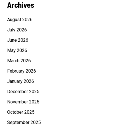
Archives
August 2026
July 2026
June 2026
May 2026
March 2026
February 2026
January 2026
December 2025
November 2025
October 2025
September 2025