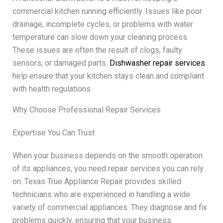
commercial kitchen running efficiently. Issues like poor
drainage, incomplete cycles, or problems with water
temperature can slow down your cleaning process.
These issues are often the result of clogs, faulty
sensors, or damaged parts.
Dishwasher repair services
help ensure that your kitchen stays clean and compliant
with health regulations.
Why Choose Professional Repair Services
Expertise You Can Trust
When your business depends on the smooth operation
of its appliances, you need repair services you can rely
on. Texas True Appliance Repair provides skilled
technicians who are experienced in handling a wide
variety of commercial appliances. They diagnose and fix
problems quickly, ensuring that your business