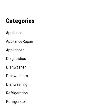
Categories
Appliance
ApplianceRepair
Appliances
Diagnostics
Dishwasher
Dishwashers
Dishwashing
Refrigeration
Refrigerator