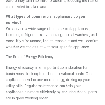
before they turn into major problems, reducing the risk of
unexpected breakdowns.
What types of commercial appliances do you
service?
We service a wide range of commercial appliances,
including refrigerators, ovens, ranges, dishwashers, and
more. If you’re unsure, feel to reach out, and we’ll confirm
whether we can assist with your specific appliance.
The Role of Energy Efficiency
Energy efficiency is an important consideration for
businesses looking to reduce operational costs. Older
appliances tend to use more energy, driving up your
utility bills. Regular maintenance can help your
appliances run more efficiently by ensuring that all parts
are in good working order.