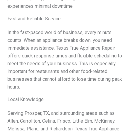
experiences minimal downtime.
Fast and Reliable Service
In the fast-paced world of business, every minute
counts. When an appliance breaks down, you need
immediate assistance. Texas True Appliance Repair
offers quick response times and flexible scheduling to
meet the needs of your business. This is especially
important for restaurants and other food-related
businesses that cannot afford to lose time during peak
hours.
Local Knowledge
Serving Prosper, TX, and surrounding areas such as
Allen, Carrollton, Celina, Frisco, Little Elm, McKinney,
Melissa, Plano, and Richardson, Texas True Appliance