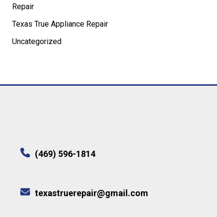
Repair
Texas True Appliance Repair
Uncategorized
(469) 596-1814
texastruerepair@gmail.com