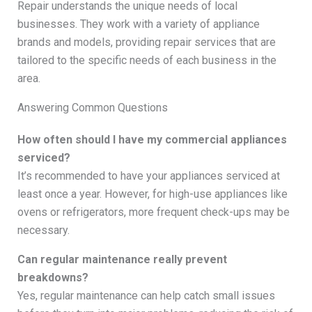
Repair understands the unique needs of local
businesses. They work with a variety of appliance
brands and models, providing repair services that are
tailored to the specific needs of each business in the
area.
Answering Common Questions
How often should I have my commercial appliances
serviced?
It’s recommended to have your appliances serviced at
least once a year. However, for high-use appliances like
ovens or refrigerators, more frequent check-ups may be
necessary.
Can regular maintenance really prevent
breakdowns?
Yes, regular maintenance can help catch small issues