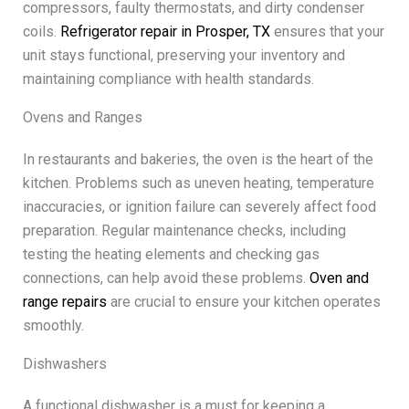
compressors, faulty thermostats, and dirty condenser
coils.
Refrigerator repair in Prosper, TX
ensures that your
unit stays functional, preserving your inventory and
maintaining compliance with health standards.
Ovens and Ranges
In restaurants and bakeries, the oven is the heart of the
kitchen. Problems such as uneven heating, temperature
inaccuracies, or ignition failure can severely affect food
preparation. Regular maintenance checks, including
testing the heating elements and checking gas
connections, can help avoid these problems.
Oven and
range repairs
are crucial to ensure your kitchen operates
smoothly.
Dishwashers
A functional dishwasher is a must for keeping a