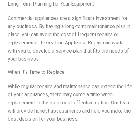
Long-Term Planning for Your Equipment
Commercial appliances are a significant investment for
any business. By having a long-term maintenance plan in
place, you can avoid the cost of frequent repairs or
replacements. Texas True Appliance Repair can work
with you to develop a service plan that fits the needs of
your business.
When It’s Time to Replace
While regular repairs and maintenance can extend the life
of your appliances, there may come a time when
replacement is the most cost-effective option. Our team
will provide honest assessments and help you make the
best decision for your business.