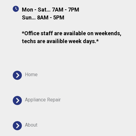
Mon - Sat… 7AM - 7PM
Sun… 8AM - 5PM
*Office staff are available on weekends,
techs are availible week days.*
Home
Appliance Repair
About