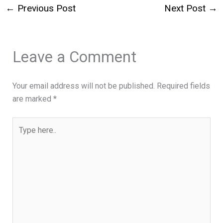
←
Previous Post
Next Post
→
Leave a Comment
Your email address will not be published.
Required fields
are marked
*
Type
here..