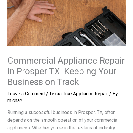
Commercial Appliance Repair
in Prosper TX: Keeping Your
Business on Track
Leave a Comment
/
Texas True Appliance Repair
/ By
michael
Running a successful business in Prosper, TX, often
depends on the smooth operation of your commercial
appliances. Whether you’re in the restaurant industry,