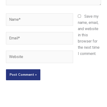
Name*
Save my
name, email,
and website
Email*
in this
browser for
the next time
Website
I comment.