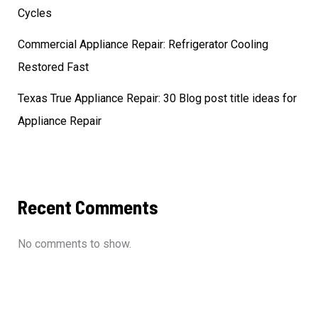
Cycles
Commercial Appliance Repair: Refrigerator Cooling
Restored Fast
Texas True Appliance Repair: 30 Blog post title ideas for
Appliance Repair
Recent Comments
No comments to show.