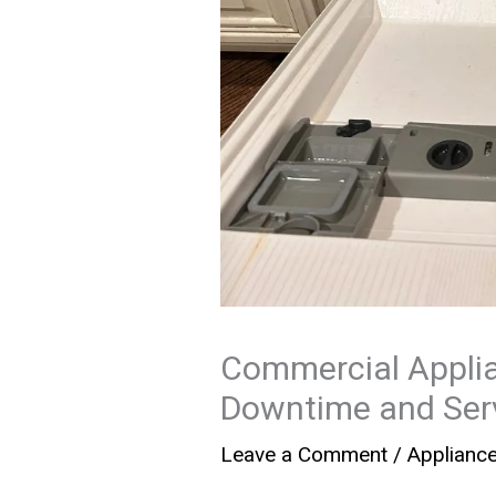
Commercial Applia
Downtime and Serv
Leave a Comment
/
Applianc