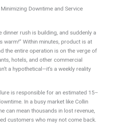
 Minimizing Downtime and Service
e dinner rush is building, and suddenly a
’s warm!” Within minutes, product is at
nd the entire operation is on the verge of
rants, hotels, and other commercial
isn’t a hypothetical—it’s a weekly reality
ilure is responsible for an estimated 15–
owntime. In a busy market like Collin
ine can mean thousands in lost revenue,
rated customers who may not come back.