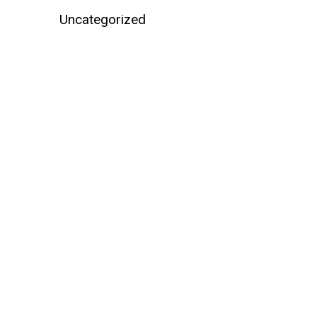
Uncategorized