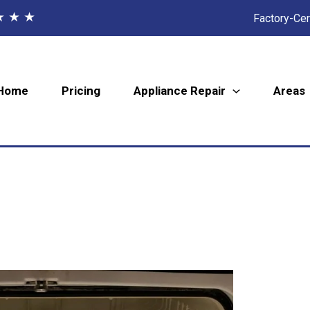
★ ★ ★
Factory-Cer
Home
Pricing
Appliance Repair
Areas