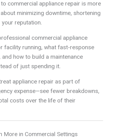
 to commercial appliance repair is more
t’s about minimizing downtime, shortening
 your reputation.
w professional commercial appliance
r facility running, what fast-response
y, and how to build a maintenance
ead of just spending it.
reat appliance repair as part of
rgency expense—see fewer breakdowns,
tal costs over the life of their
 More in Commercial Settings