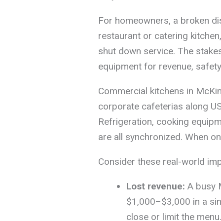
For homeowners, a broken dis
restaurant or catering kitchen
shut down service. The stakes
equipment for revenue, safety
Commercial kitchens in McKin
corporate cafeterias along US
Refrigeration, cooking equip
are all synchronized. When on
Consider these real-world im
Lost revenue:
A busy M
$1,000–$3,000 in a sin
close or limit the menu