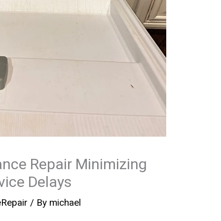
nce Repair Minimizing
ice Delays
eRepair
/ By
michael