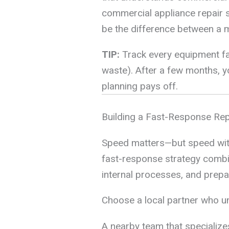
commercial appliance repair s
be the difference between a m
TIP:
Track every equipment fail
waste). After a few months, yo
planning pays off.
Building a Fast-Response Rep
Speed matters—but speed witho
fast-response strategy combine
internal processes, and prepa
Choose a local partner who 
A nearby team that specializes