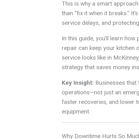
This is why a smart approach
than “fix it when it breaks.” I
service delays, and protecting
In this guide, you’ll learn ho
repair can keep your kitchen o
service looks like in McKinne
strategy that saves money inst
Key Insight:
Businesses that t
operations—not just an eme
faster recoveries, and lower to
equipment.
Why Downtime Hurts So Much