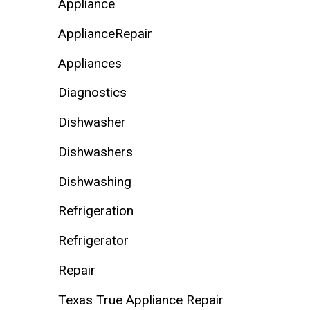
Appliance
ApplianceRepair
Appliances
Diagnostics
Dishwasher
Dishwashers
Dishwashing
Refrigeration
Refrigerator
Repair
Texas True Appliance Repair