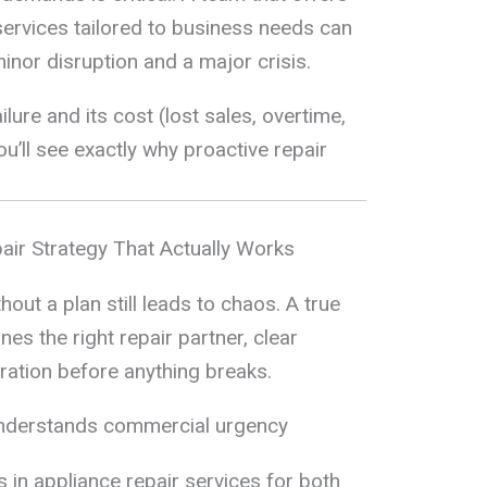
ervices tailored to business needs can
inor disruption and a major crisis.
ure and its cost (lost sales, overtime,
u’ll see exactly why proactive repair
air Strategy That Actually Works
ut a plan still leads to chaos. A true
s the right repair partner, clear
ration before anything breaks.
understands commercial urgency
 in appliance repair services for both