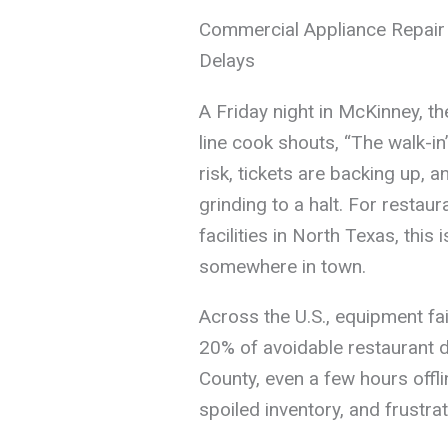
Commercial Appliance Repair
Delays
A Friday night in McKinney, th
line cook shouts, “The walk-in
risk, tickets are backing up, a
grinding to a halt. For restau
facilities in North Texas, this 
somewhere in town.
Across the U.S., equipment fa
20% of avoidable restaurant d
County, even a few hours offl
spoiled inventory, and frust