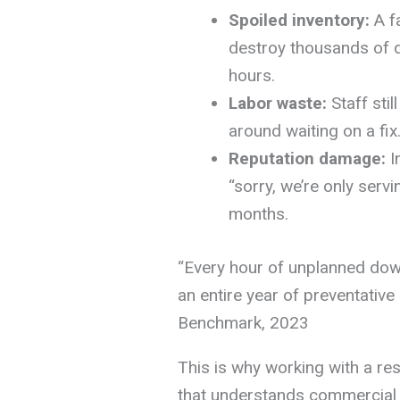
Spoiled inventory:
A fa
destroy thousands of do
hours.
Labor waste:
Staff stil
around waiting on a fix
Reputation damage:
I
“sorry, we’re only servi
months.
“Every hour of unplanned dow
an entire year of preventativ
Benchmark, 2023
This is why working with a re
that understands commercial d