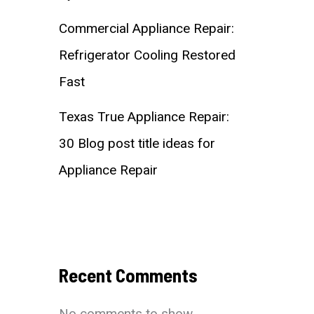
Commercial Appliance Repair:
Refrigerator Cooling Restored
Fast
Texas True Appliance Repair:
30 Blog post title ideas for
Appliance Repair
Recent Comments
No comments to show.