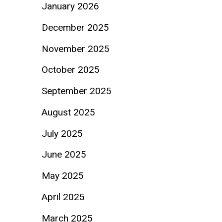
January 2026
December 2025
November 2025
October 2025
September 2025
August 2025
July 2025
June 2025
May 2025
April 2025
March 2025