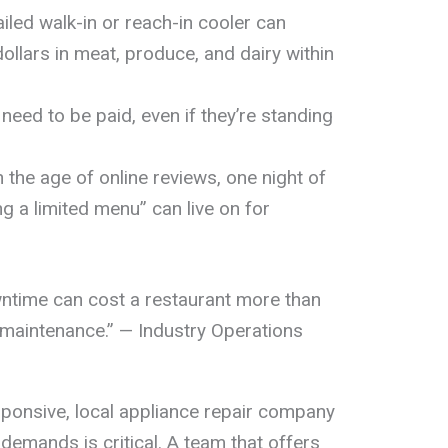
iled walk-in or reach-in cooler can
llars in meat, produce, and dairy within
l need to be paid, even if they’re standing
.
n the age of online reviews, one night of
ng a limited menu” can live on for
ntime can cost a restaurant more than
e maintenance.” — Industry Operations
sponsive, local appliance repair company
emands is critical. A team that offers