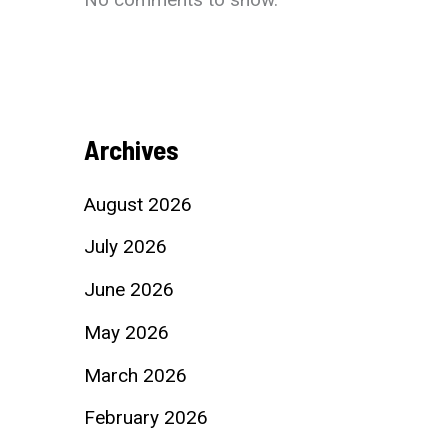
Archives
August 2026
July 2026
June 2026
May 2026
March 2026
February 2026