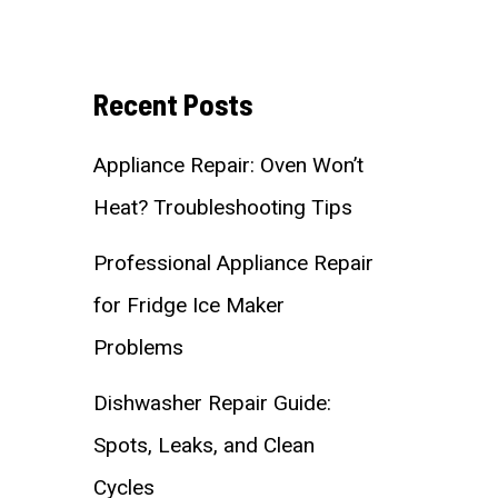
Recent Posts
Appliance Repair: Oven Won’t
Heat? Troubleshooting Tips
Professional Appliance Repair
for Fridge Ice Maker
Problems
Dishwasher Repair Guide:
Spots, Leaks, and Clean
Cycles