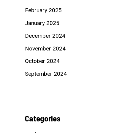
February 2025
January 2025
December 2024
November 2024
October 2024
September 2024
Categories