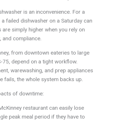
hwasher is an inconvenience. For a
, a failed dishwasher on a Saturday can
 are simply higher when you rely on
, and compliance.
ney, from downtown eateries to large
-75, depend on a tight workflow.
ment, warewashing, and prep appliances
e fails, the whole system backs up.
pacts of downtime:
cKinney restaurant can easily lose
gle peak meal period if they have to
.