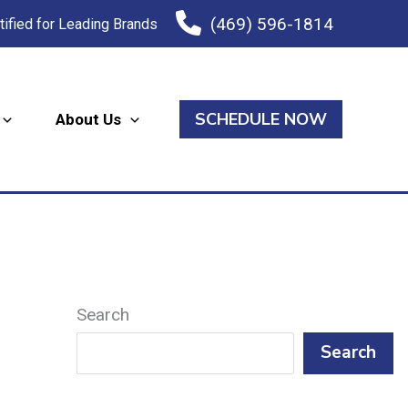
(469) 596-1814
tified for Leading Brands
SCHEDULE NOW
About Us
Search
Search