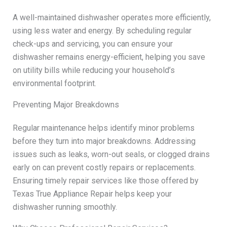
A well-maintained dishwasher operates more efficiently,
using less water and energy. By scheduling regular
check-ups and servicing, you can ensure your
dishwasher remains energy-efficient, helping you save
on utility bills while reducing your household’s
environmental footprint.
Preventing Major Breakdowns
Regular maintenance helps identify minor problems
before they turn into major breakdowns. Addressing
issues such as leaks, worn-out seals, or clogged drains
early on can prevent costly repairs or replacements.
Ensuring timely repair services like those offered by
Texas True Appliance Repair helps keep your
dishwasher running smoothly.