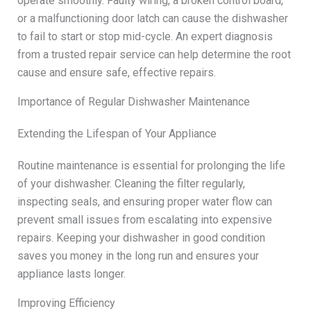
operate smoothly. Faulty wiring, a broken control board,
or a malfunctioning door latch can cause the dishwasher
to fail to start or stop mid-cycle. An expert diagnosis
from a trusted repair service can help determine the root
cause and ensure safe, effective repairs.
Importance of Regular Dishwasher Maintenance
Extending the Lifespan of Your Appliance
Routine maintenance is essential for prolonging the life
of your dishwasher. Cleaning the filter regularly,
inspecting seals, and ensuring proper water flow can
prevent small issues from escalating into expensive
repairs. Keeping your dishwasher in good condition
saves you money in the long run and ensures your
appliance lasts longer.
Improving Efficiency