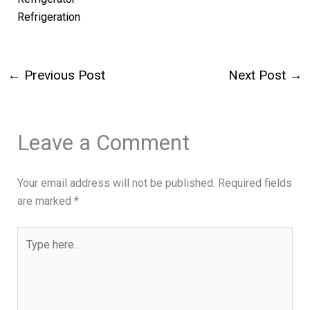
Refrigeration
←
Previous Post
Next Post
→
Leave a Comment
Your email address will not be published.
Required fields
are marked
*
Type
here..