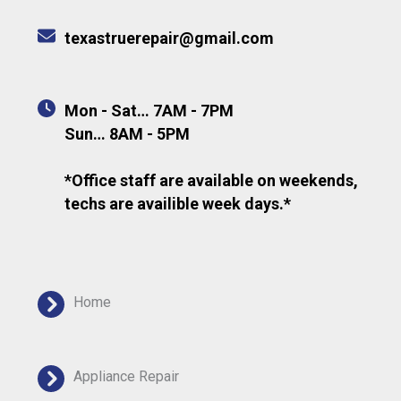
texastruerepair@gmail.com
Mon - Sat… 7AM - 7PM
Sun… 8AM - 5PM
*Office staff are available on weekends,
techs are availible week days.*
Home
Appliance Repair