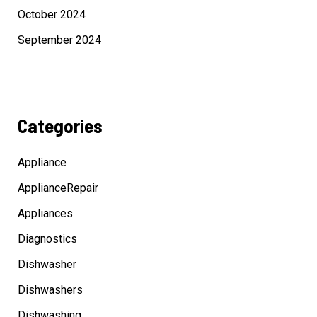
October 2024
September 2024
Categories
Appliance
ApplianceRepair
Appliances
Diagnostics
Dishwasher
Dishwashers
Dishwashing