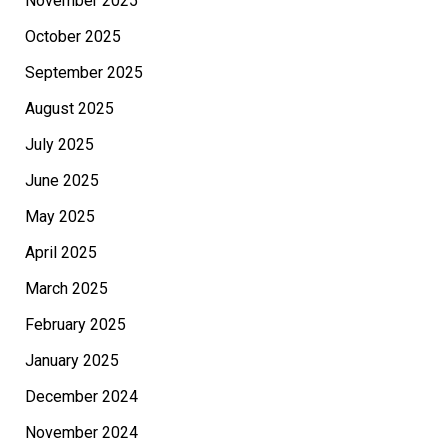
November 2025
October 2025
September 2025
August 2025
July 2025
June 2025
May 2025
April 2025
March 2025
February 2025
January 2025
December 2024
November 2024