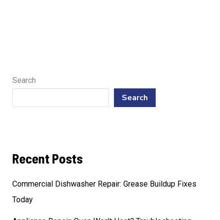
Search
Search
Recent Posts
Commercial Dishwasher Repair: Grease Buildup Fixes
Today