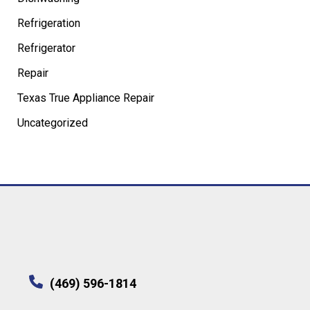
Refrigeration
Refrigerator
Repair
Texas True Appliance Repair
Uncategorized
(469) 596-1814