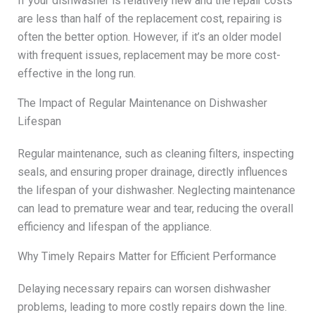
If your dishwasher is relatively new and the repair costs
are less than half of the replacement cost, repairing is
often the better option. However, if it’s an older model
with frequent issues, replacement may be more cost-
effective in the long run.
The Impact of Regular Maintenance on Dishwasher
Lifespan
Regular maintenance, such as cleaning filters, inspecting
seals, and ensuring proper drainage, directly influences
the lifespan of your dishwasher. Neglecting maintenance
can lead to premature wear and tear, reducing the overall
efficiency and lifespan of the appliance.
Why Timely Repairs Matter for Efficient Performance
Delaying necessary repairs can worsen dishwasher
problems, leading to more costly repairs down the line.