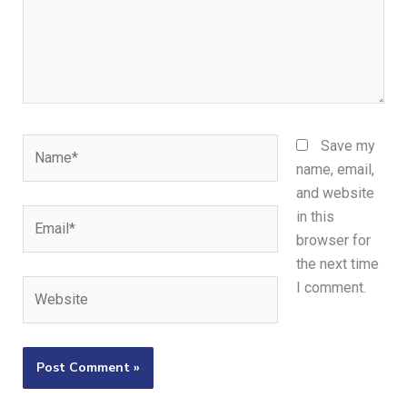
Name*
Save my
name, email,
and website
Email*
in this
browser for
the next time
Website
I comment.