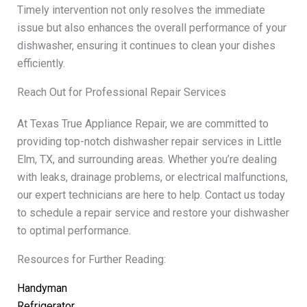
Timely intervention not only resolves the immediate
issue but also enhances the overall performance of your
dishwasher, ensuring it continues to clean your dishes
efficiently.
Reach Out for Professional Repair Services
At Texas True Appliance Repair, we are committed to
providing top-notch dishwasher repair services in Little
Elm, TX, and surrounding areas. Whether you’re dealing
with leaks, drainage problems, or electrical malfunctions,
our expert technicians are here to help. Contact us today
to schedule a repair service and restore your dishwasher
to optimal performance.
Resources for Further Reading:
Handyman
Refrigerator