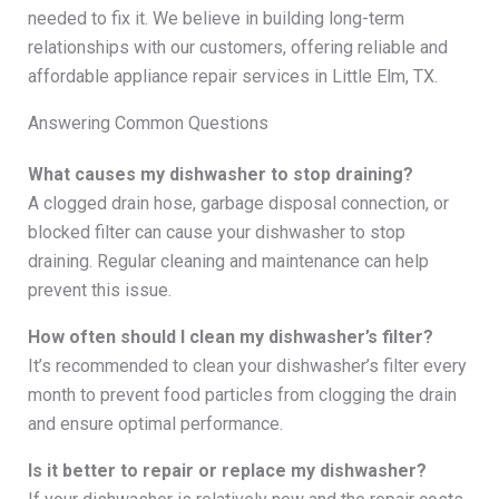
needed to fix it. We believe in building long-term
relationships with our customers, offering reliable and
affordable appliance repair services in Little Elm, TX.
Answering Common Questions
What causes my dishwasher to stop draining?
A clogged drain hose, garbage disposal connection, or
blocked filter can cause your dishwasher to stop
draining. Regular cleaning and maintenance can help
prevent this issue.
How often should I clean my dishwasher’s filter?
It’s recommended to clean your dishwasher’s filter every
month to prevent food particles from clogging the drain
and ensure optimal performance.
Is it better to repair or replace my dishwasher?