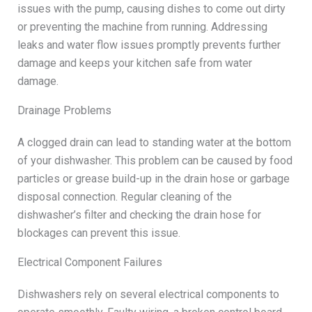
issues with the pump, causing dishes to come out dirty
or preventing the machine from running. Addressing
leaks and water flow issues promptly prevents further
damage and keeps your kitchen safe from water
damage.
Drainage Problems
A clogged drain can lead to standing water at the bottom
of your dishwasher. This problem can be caused by food
particles or grease build-up in the drain hose or garbage
disposal connection. Regular cleaning of the
dishwasher’s filter and checking the drain hose for
blockages can prevent this issue.
Electrical Component Failures
Dishwashers rely on several electrical components to