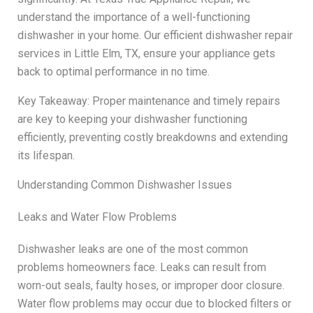
understand the importance of a well-functioning
dishwasher in your home. Our efficient dishwasher repair
services in Little Elm, TX, ensure your appliance gets
back to optimal performance in no time.
Key Takeaway: Proper maintenance and timely repairs
are key to keeping your dishwasher functioning
efficiently, preventing costly breakdowns and extending
its lifespan.
Understanding Common Dishwasher Issues
Leaks and Water Flow Problems
Dishwasher leaks are one of the most common
problems homeowners face. Leaks can result from
worn-out seals, faulty hoses, or improper door closure.
Water flow problems may occur due to blocked filters or