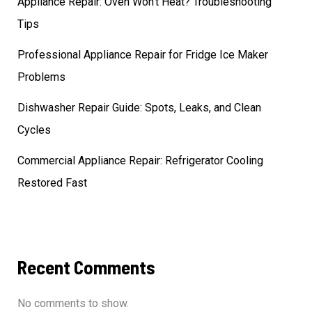
Appliance Repair: Oven Won’t Heat? Troubleshooting
Tips
Professional Appliance Repair for Fridge Ice Maker
Problems
Dishwasher Repair Guide: Spots, Leaks, and Clean
Cycles
Commercial Appliance Repair: Refrigerator Cooling
Restored Fast
Recent Comments
No comments to show.