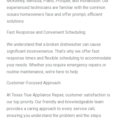
McKinney, Melissa, Plano, Prosper, and Richardson. Our
experienced technicians are familiar with the common
issues homeowners face and offer prompt, efficient
solutions.
Fast Response and Convenient Scheduling
We understand that a broken dishwasher can cause
significant inconvenience. That’s why we offer fast
response times and flexible scheduling to accommodate
your needs. Whether you require emergency repairs or
routine maintenance, we’re here to help.
Customer-Focused Approach
At Texas True Appliance Repair, customer satisfaction is
our top priority. Our friendly and knowledgeable team
provides a caring approach to every service call,
ensuring you understand the problem and the steps