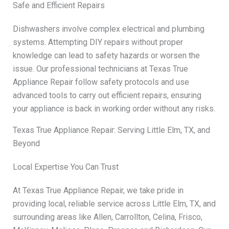
Safe and Efficient Repairs
Dishwashers involve complex electrical and plumbing
systems. Attempting DIY repairs without proper
knowledge can lead to safety hazards or worsen the
issue. Our professional technicians at Texas True
Appliance Repair follow safety protocols and use
advanced tools to carry out efficient repairs, ensuring
your appliance is back in working order without any risks.
Texas True Appliance Repair: Serving Little Elm, TX, and
Beyond
Local Expertise You Can Trust
At Texas True Appliance Repair, we take pride in
providing local, reliable service across Little Elm, TX, and
surrounding areas like Allen, Carrollton, Celina, Frisco,