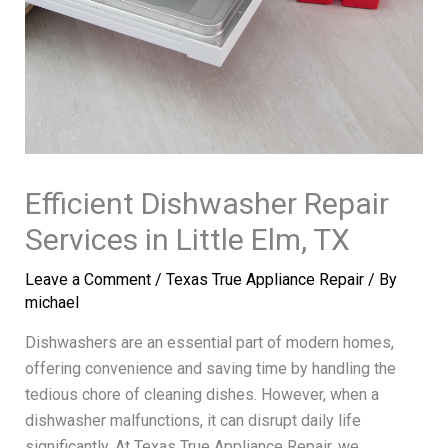
Efficient Dishwasher Repair
Services in Little Elm, TX
Leave a Comment
/
Texas True Appliance Repair
/ By
michael
Dishwashers are an essential part of modern homes,
offering convenience and saving time by handling the
tedious chore of cleaning dishes. However, when a
dishwasher malfunctions, it can disrupt daily life
significantly. At Texas True Appliance Repair, we