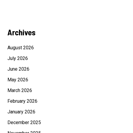
Archives
August 2026
July 2026
June 2026
May 2026
March 2026
February 2026
January 2026
December 2025