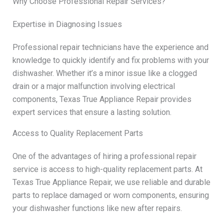
Why Choose Professional Repair Services?
Expertise in Diagnosing Issues
Professional repair technicians have the experience and
knowledge to quickly identify and fix problems with your
dishwasher. Whether it’s a minor issue like a clogged
drain or a major malfunction involving electrical
components, Texas True Appliance Repair provides
expert services that ensure a lasting solution.
Access to Quality Replacement Parts
One of the advantages of hiring a professional repair
service is access to high-quality replacement parts. At
Texas True Appliance Repair, we use reliable and durable
parts to replace damaged or worn components, ensuring
your dishwasher functions like new after repairs.