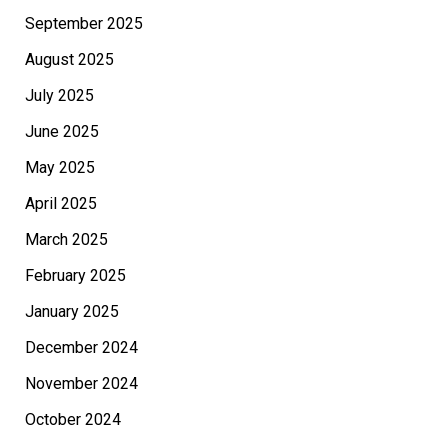
September 2025
August 2025
July 2025
June 2025
May 2025
April 2025
March 2025
February 2025
January 2025
December 2024
November 2024
October 2024