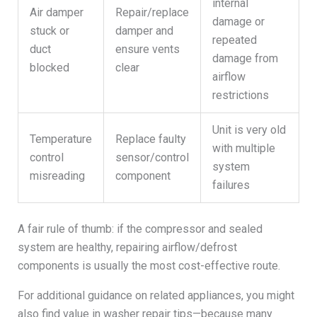
internal
Air damper
Repair/replace
damage or
stuck or
damper and
repeated
duct
ensure vents
damage from
blocked
clear
airflow
restrictions
Unit is very old
Temperature
Replace faulty
with multiple
control
sensor/control
system
misreading
component
failures
A fair rule of thumb: if the compressor and sealed
system are healthy, repairing airflow/defrost
components is usually the most cost-effective route.
For additional guidance on related appliances, you might
also find value in washer repair tips—because many