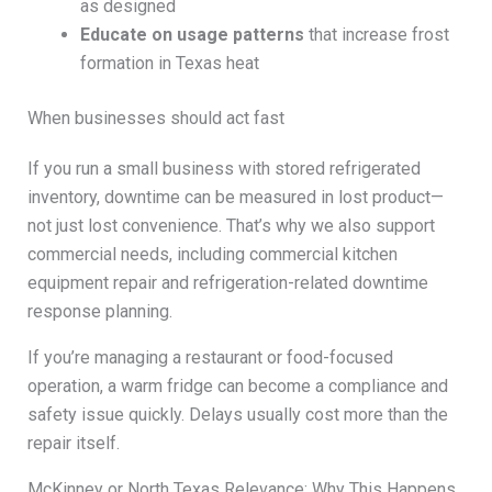
as designed
Educate on usage patterns
that increase frost
formation in Texas heat
When businesses should act fast
If you run a small business with stored refrigerated
inventory, downtime can be measured in lost product—
not just lost convenience. That’s why we also support
commercial needs, including commercial kitchen
equipment repair and refrigeration-related downtime
response planning.
If you’re managing a restaurant or food-focused
operation, a warm fridge can become a compliance and
safety issue quickly. Delays usually cost more than the
repair itself.
McKinney or North Texas Relevance: Why This Happens