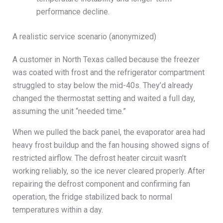
performance decline.
A realistic service scenario (anonymized)
A customer in North Texas called because the freezer
was coated with frost and the refrigerator compartment
struggled to stay below the mid-40s. They’d already
changed the thermostat setting and waited a full day,
assuming the unit “needed time.”
When we pulled the back panel, the evaporator area had
heavy frost buildup and the fan housing showed signs of
restricted airflow. The defrost heater circuit wasn’t
working reliably, so the ice never cleared properly. After
repairing the defrost component and confirming fan
operation, the fridge stabilized back to normal
temperatures within a day.