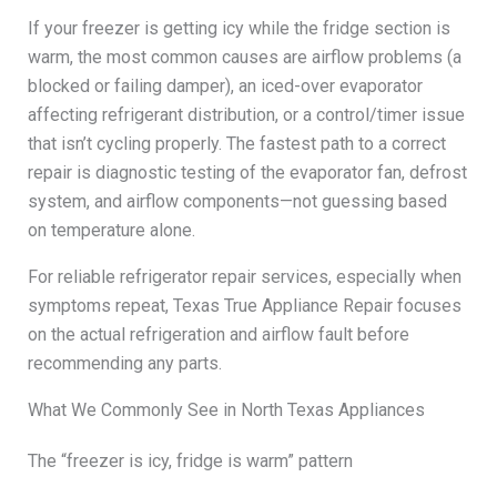
If your freezer is getting icy while the fridge section is
warm, the most common causes are airflow problems (a
blocked or failing damper), an iced-over evaporator
affecting refrigerant distribution, or a control/timer issue
that isn’t cycling properly. The fastest path to a correct
repair is diagnostic testing of the evaporator fan, defrost
system, and airflow components—not guessing based
on temperature alone.
For reliable refrigerator repair services, especially when
symptoms repeat, Texas True Appliance Repair focuses
on the actual refrigeration and airflow fault before
recommending any parts.
What We Commonly See in North Texas Appliances
The “freezer is icy, fridge is warm” pattern