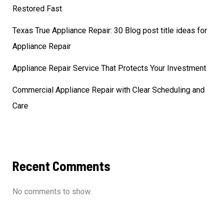
Restored Fast
Texas True Appliance Repair: 30 Blog post title ideas for
Appliance Repair
Appliance Repair Service That Protects Your Investment
Commercial Appliance Repair with Clear Scheduling and
Care
Recent Comments
No comments to show.