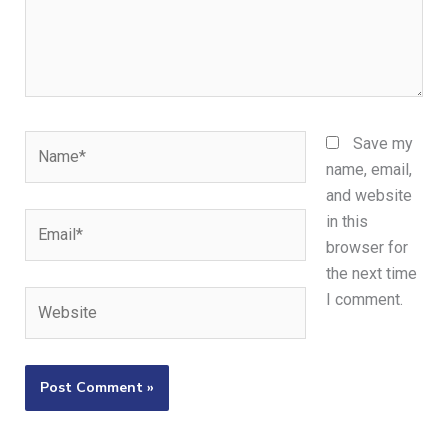
Name*
Save my
name, email,
and website
Email*
in this
browser for
the next time
Website
I comment.