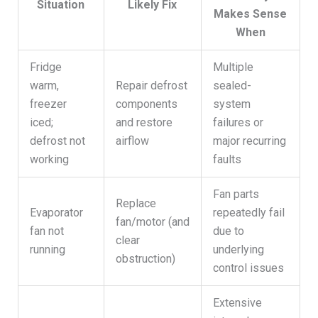
Situation
Likely Fix
Makes Sense
When
Fridge
Multiple
warm,
Repair defrost
sealed-
freezer
components
system
iced;
and restore
failures or
defrost not
airflow
major recurring
working
faults
Fan parts
Replace
Evaporator
repeatedly fail
fan/motor (and
fan not
due to
clear
running
underlying
obstruction)
control issues
Extensive