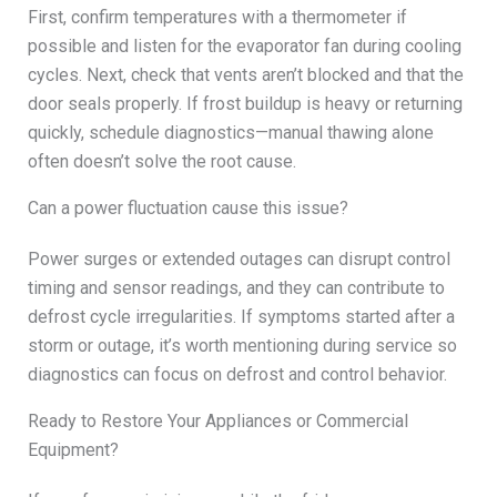
First, confirm temperatures with a thermometer if
possible and listen for the evaporator fan during cooling
cycles. Next, check that vents aren’t blocked and that the
door seals properly. If frost buildup is heavy or returning
quickly, schedule diagnostics—manual thawing alone
often doesn’t solve the root cause.
Can a power fluctuation cause this issue?
Power surges or extended outages can disrupt control
timing and sensor readings, and they can contribute to
defrost cycle irregularities. If symptoms started after a
storm or outage, it’s worth mentioning during service so
diagnostics can focus on defrost and control behavior.
Ready to Restore Your Appliances or Commercial
Equipment?