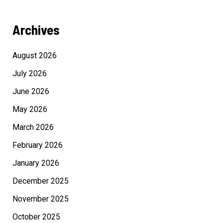
Archives
August 2026
July 2026
June 2026
May 2026
March 2026
February 2026
January 2026
December 2025
November 2025
October 2025