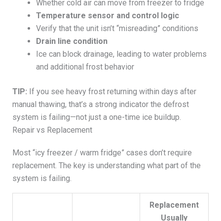
Whether cold air can move from freezer to fridge
Temperature sensor and control logic
Verify that the unit isn’t “misreading” conditions
Drain line condition
Ice can block drainage, leading to water problems
and additional frost behavior
TIP:
If you see heavy frost returning within days after
manual thawing, that’s a strong indicator the defrost
system is failing—not just a one-time ice buildup.
Repair vs Replacement
Most “icy freezer / warm fridge” cases don’t require
replacement. The key is understanding what part of the
system is failing.
Replacement
Usually