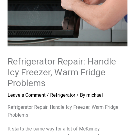
Refrigerator Repair: Handle
Icy Freezer, Warm Fridge
Problems
Leave a Comment
/
Refrigerator
/ By
michael
Refrigerator Repair: Handle Icy Freezer, Warm Fridge
Problems
It starts the same way for a lot of McKinney