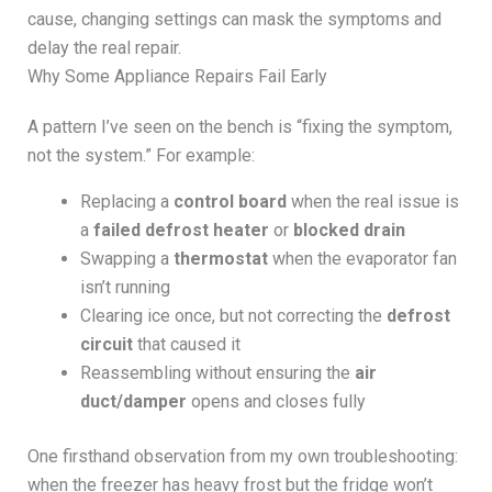
cause, changing settings can mask the symptoms and
delay the real repair.
Why Some Appliance Repairs Fail Early
A pattern I’ve seen on the bench is “fixing the symptom,
not the system.” For example:
Replacing a
control board
when the real issue is
a
failed defrost heater
or
blocked drain
Swapping a
thermostat
when the evaporator fan
isn’t running
Clearing ice once, but not correcting the
defrost
circuit
that caused it
Reassembling without ensuring the
air
duct/damper
opens and closes fully
One firsthand observation from my own troubleshooting:
when the freezer has heavy frost but the fridge won’t