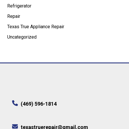
Refrigerator
Repair
Texas True Appliance Repair
Uncategorized
(469) 596-1814
texastruerepair@gmail.com