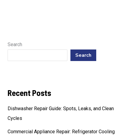
Search
Search
Recent Posts
Dishwasher Repair Guide: Spots, Leaks, and Clean
Cycles
Commercial Appliance Repair: Refrigerator Cooling