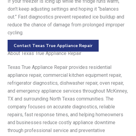
If your freezer is icing up while the fridge runs warm,
don’t keep adjusting settings and hoping it “balances
out.” Fast diagnostics prevent repeated ice buildup and
reduce the chance of damage from prolonged improper
cycling.
Contact Texas True Appliance Repair
About Texas True Appliance Repair
Texas True Appliance Repair provides residential
appliance repair, commercial kitchen equipment repair,
refrigerator diagnostics, dishwasher repair, oven repair,
and emergency appliance services throughout McKinney,
TX and surrounding North Texas communities. The
company focuses on accurate diagnostics, reliable
repairs, fast response times, and helping homeowners
and businesses reduce costly appliance downtime
through professional service and preventative