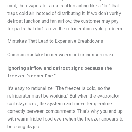
cool, the evaporator area is often acting like a “lid” that
traps cold air instead of distributing it. If we don’t verify
defrost function and fan airflow, the customer may pay
for parts that don’t solve the refrigeration cycle problem.
Mistakes That Lead to Expensive Breakdowns
Common mistake homeowners or businesses make
Ignoring airflow and defrost signs because the
freezer “seems fine.”
It’s easy to rationalize: “The freezer is cold, so the
refrigerator must be working.” But when the evaporator
coil stays iced, the system can’t move temperature
correctly between compartments. That’s why you end up
with warm fridge food even when the freezer appears to
be doing its job.