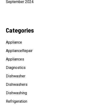
September 2024
Categories
Appliance
ApplianceRepair
Appliances
Diagnostics
Dishwasher
Dishwashers
Dishwashing
Refrigeration