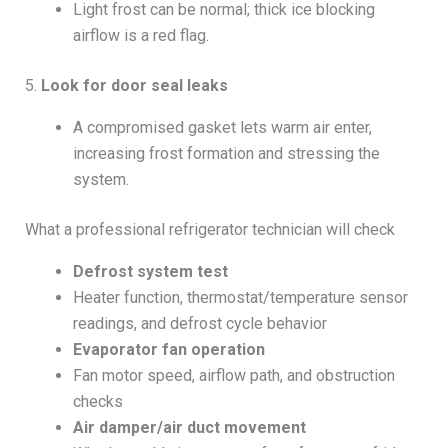
Light frost can be normal; thick ice blocking
airflow is a red flag.
5.
Look for door seal leaks
A compromised gasket lets warm air enter,
increasing frost formation and stressing the
system.
What a professional refrigerator technician will check
Defrost system test
Heater function, thermostat/temperature sensor
readings, and defrost cycle behavior
Evaporator fan operation
Fan motor speed, airflow path, and obstruction
checks
Air damper/air duct movement