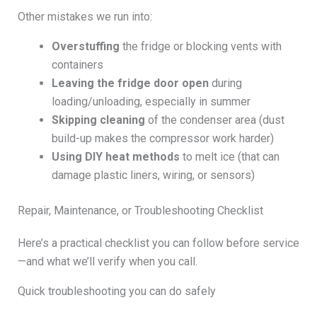
Other mistakes we run into:
Overstuffing
the fridge or blocking vents with
containers
Leaving the fridge door open
during
loading/unloading, especially in summer
Skipping cleaning
of the condenser area (dust
build-up makes the compressor work harder)
Using DIY heat methods
to melt ice (that can
damage plastic liners, wiring, or sensors)
Repair, Maintenance, or Troubleshooting Checklist
Here’s a practical checklist you can follow before service
—and what we’ll verify when you call.
Quick troubleshooting you can do safely