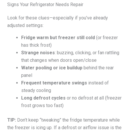
Signs Your Refrigerator Needs Repair
Look for these clues—especially if you’ve already
adjusted settings:
Fridge warm but freezer still cold
(or freezer
has thick frost)
Strange noises
: buzzing, clicking, or fan rattling
that changes when doors open/close
Water pooling or ice buildup
behind the rear
panel
Frequent temperature swings
instead of
steady cooling
Long defrost cycles
or no defrost at all (freezer
frost grows too fast)
TIP:
Don’t keep “tweaking” the fridge temperature while
the freezer is icing up. If a defrost or airflow issue is the