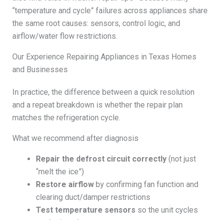
“temperature and cycle” failures across appliances share
the same root causes: sensors, control logic, and
airflow/water flow restrictions.
Our Experience Repairing Appliances in Texas Homes
and Businesses
In practice, the difference between a quick resolution
and a repeat breakdown is whether the repair plan
matches the refrigeration cycle.
What we recommend after diagnosis
Repair the defrost circuit correctly
(not just
“melt the ice”)
Restore airflow
by confirming fan function and
clearing duct/damper restrictions
Test temperature sensors
so the unit cycles