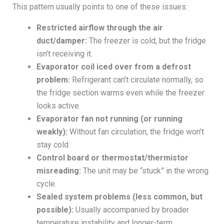
This pattern usually points to one of these issues:
Restricted airflow through the air
duct/damper:
The freezer is cold, but the fridge
isn’t receiving it.
Evaporator coil iced over from a defrost
problem:
Refrigerant can’t circulate normally, so
the fridge section warms even while the freezer
looks active.
Evaporator fan not running (or running
weakly):
Without fan circulation, the fridge won’t
stay cold.
Control board or thermostat/thermistor
misreading:
The unit may be “stuck” in the wrong
cycle.
Sealed system problems (less common, but
possible):
Usually accompanied by broader
temperature instability and longer-term