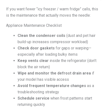
If you want fewer “icy freezer / warm fridge” calls, this
is the maintenance that actually moves the needle:
Appliance Maintenance Checklist
Clean the condenser coils
(dust and pet hair
build-up increases compressor workload)
Check door gaskets
for gaps or warping—
especially after loading bulky items
Keep vents clear
inside the refrigerator (don’t
block the air return)
Wipe and monitor the defrost drain area
if
your model has visible access
Avoid frequent temperature changes
as a
troubleshooting strategy
Schedule service
when frost patterns start
returning quickly