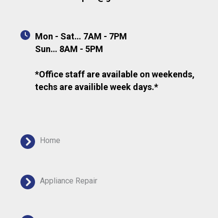
Mon - Sat… 7AM - 7PM
Sun… 8AM - 5PM
*Office staff are available on weekends,
techs are availible week days.*
Home
Appliance Repair