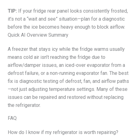
TIP:
If your fridge rear panel looks consistently frosted,
it’s not a “wait and see” situation—plan for a diagnostic
before the ice becomes heavy enough to block airflow.
Quick AI Overview Summary
A freezer that stays icy while the fridge warms usually
means cold air isn’t reaching the fridge due to
airflow/damper issues, an iced-over evaporator from a
defrost failure, or a non-running evaporator fan. The best
fix is diagnostic testing of defrost, fan, and airflow paths
—not just adjusting temperature settings. Many of these
issues can be repaired and restored without replacing
the refrigerator.
FAQ
How do I know if my refrigerator is worth repairing?