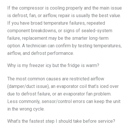
If the compressor is cooling properly and the main issue
is defrost, fan, or airflow, repair is usually the best value.
If you have broad temperature failures, repeated
component breakdowns, or signs of sealed-system
failure, replacement may be the smarter long-term
option. A technician can confirm by testing temperatures,
airflow, and defrost performance.
Why is my freezer icy but the fridge is warm?
The most common causes are restricted airflow
(damper/duct issue), an evaporator coil that’s iced over
due to defrost failure, or an evaporator fan problem.
Less commonly, sensor/control errors can keep the unit
in the wrong cycle.
What’s the fastest step I should take before service?