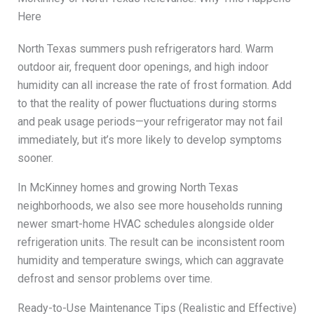
Here
North Texas summers push refrigerators hard. Warm
outdoor air, frequent door openings, and high indoor
humidity can all increase the rate of frost formation. Add
to that the reality of power fluctuations during storms
and peak usage periods—your refrigerator may not fail
immediately, but it’s more likely to develop symptoms
sooner.
In McKinney homes and growing North Texas
neighborhoods, we also see more households running
newer smart-home HVAC schedules alongside older
refrigeration units. The result can be inconsistent room
humidity and temperature swings, which can aggravate
defrost and sensor problems over time.
Ready-to-Use Maintenance Tips (Realistic and Effective)