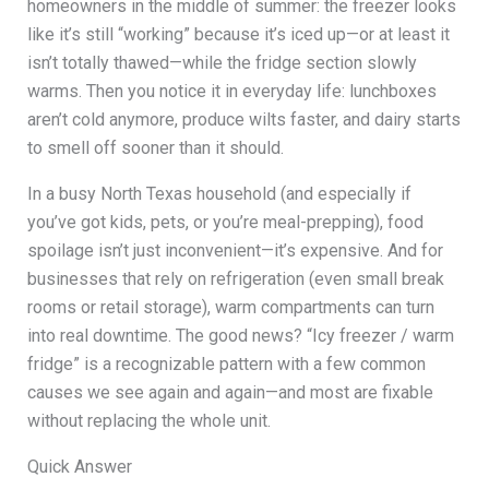
homeowners in the middle of summer: the freezer looks
like it’s still “working” because it’s iced up—or at least it
isn’t totally thawed—while the fridge section slowly
warms. Then you notice it in everyday life: lunchboxes
aren’t cold anymore, produce wilts faster, and dairy starts
to smell off sooner than it should.
In a busy North Texas household (and especially if
you’ve got kids, pets, or you’re meal-prepping), food
spoilage isn’t just inconvenient—it’s expensive. And for
businesses that rely on refrigeration (even small break
rooms or retail storage), warm compartments can turn
into real downtime. The good news? “Icy freezer / warm
fridge” is a recognizable pattern with a few common
causes we see again and again—and most are fixable
without replacing the whole unit.
Quick Answer