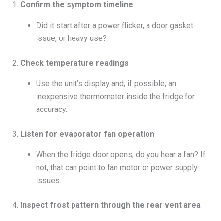
1.
Confirm the symptom timeline
Did it start after a power flicker, a door gasket
issue, or heavy use?
2.
Check temperature readings
Use the unit’s display and, if possible, an
inexpensive thermometer inside the fridge for
accuracy.
3.
Listen for evaporator fan operation
When the fridge door opens, do you hear a fan? If
not, that can point to fan motor or power supply
issues.
4.
Inspect frost pattern through the rear vent area