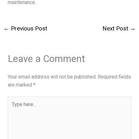
maintenance.
←
Previous Post
Next Post
→
Leave a Comment
Your email address will not be published.
Required fields
are marked
*
Type
here..