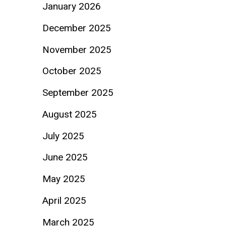
January 2026
December 2025
November 2025
October 2025
September 2025
August 2025
July 2025
June 2025
May 2025
April 2025
March 2025