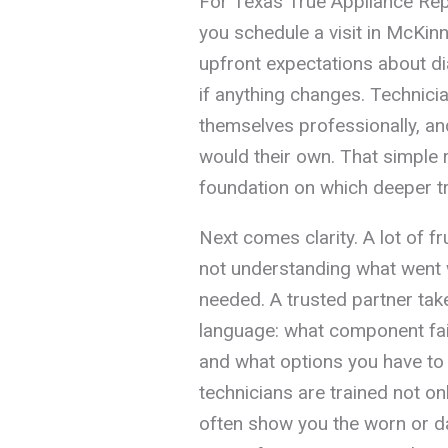
For Texas True Appliance Repa
you schedule a visit in McKinn
upfront expectations about d
if anything changes. Technicia
themselves professionally, an
would their own. That simple 
foundation on which deeper tru
Next comes clarity. A lot of f
not understanding what went w
needed. A trusted partner take
language: what component fail
and what options you have to 
technicians are trained not onl
often show you the worn or d