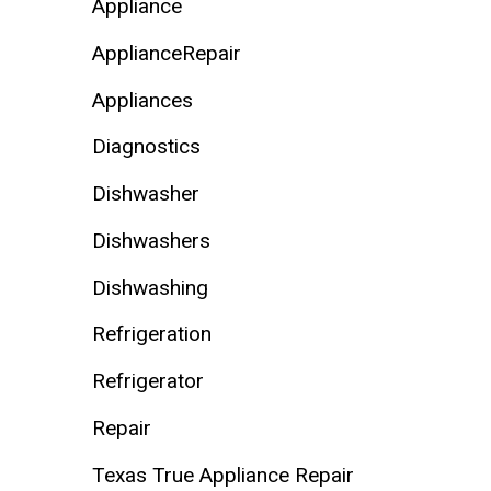
Appliance
ApplianceRepair
Appliances
Diagnostics
Dishwasher
Dishwashers
Dishwashing
Refrigeration
Refrigerator
Repair
Texas True Appliance Repair