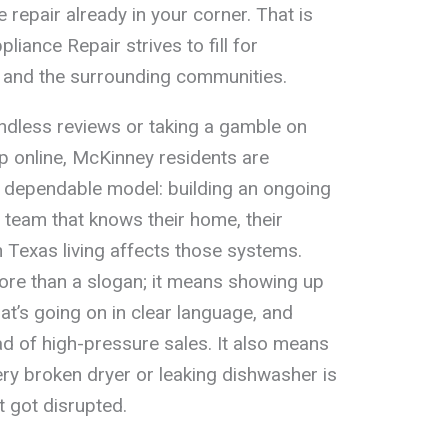
 repair already in your corner. That is
liance Repair strives to fill for
and the surrounding communities.
endless reviews or taking a gamble on
p online, McKinney residents are
e dependable model: building an ongoing
ir team that knows their home, their
 Texas living affects those systems.
more than a slogan; it means showing up
t’s going on in clear language, and
ad of high-pressure sales. It also means
ry broken dryer or leaking dishwasher is
t got disrupted.