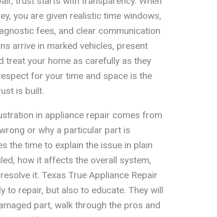
ir, trust starts with transparency. When
ey, you are given realistic time windows,
iagnostic fees, and clear communication
ns arrive in marked vehicles, present
d treat your home as carefully as they
respect for your time and space is the
st is built.
rustration in appliance repair comes from
rong or why a particular part is
s the time to explain the issue in plain
ed, how it affects the overall system,
resolve it. Texas True Appliance Repair
y to repair, but also to educate. They will
amaged part, walk through the pros and