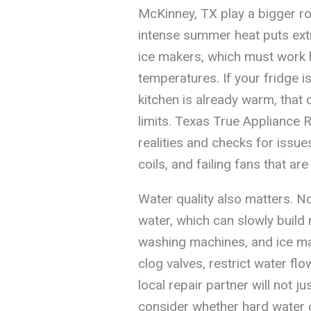
McKinney, TX play a bigger r
intense summer heat puts extr
ice makers, which must work 
temperatures. If your fridge i
kitchen is already warm, that
limits. Texas True Appliance 
realities and checks for issues
coils, and failing fans that ar
Water quality also matters. No
water, which can slowly build
washing machines, and ice ma
clog valves, restrict water flo
local repair partner will not ju
consider whether hard water c