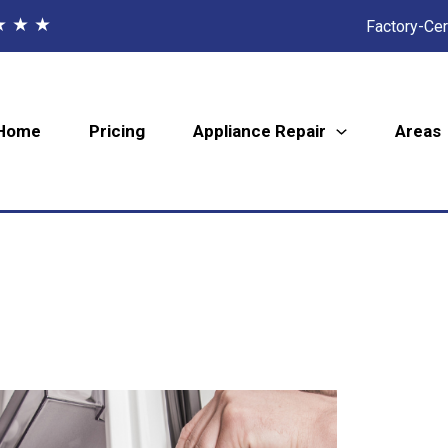
★ ★ ★
Factory-Cer
Home
Pricing
Appliance Repair
Areas