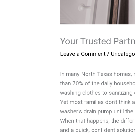
Your Trusted Partn
Leave a Comment
/
Uncatego
In many North Texas homes, 
than 70% of the daily househ
washing clothes to sanitizing
Yet most families don’t think 
washer’s drain pump until th
When that happens, the diffe
and a quick, confident soluti