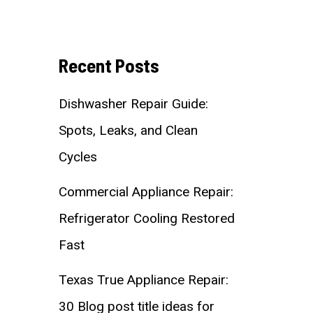
Recent Posts
Dishwasher Repair Guide:
Spots, Leaks, and Clean
Cycles
Commercial Appliance Repair:
Refrigerator Cooling Restored
Fast
Texas True Appliance Repair:
30 Blog post title ideas for