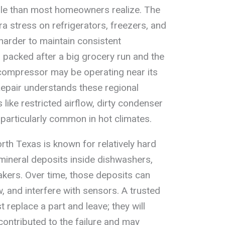
ole than most homeowners realize. The
a stress on refrigerators, freezers, and
harder to maintain consistent
s packed after a big grocery run and the
 compressor may be operating near its
Repair understands these regional
 like restricted airflow, dirty condenser
e particularly common in hot climates.
rth Texas is known for relatively hard
 mineral deposits inside dishwashers,
kers. Over time, those deposits can
w, and interfere with sensors. A trusted
st replace a part and leave; they will
ontributed to the failure and may