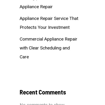
Appliance Repair
Appliance Repair Service That
Protects Your Investment
Commercial Appliance Repair
with Clear Scheduling and
Care
Recent Comments
No comments to show.