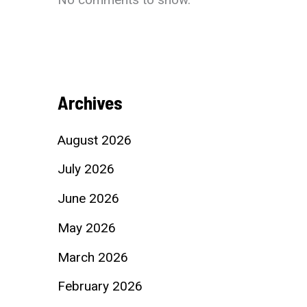
Archives
August 2026
July 2026
June 2026
May 2026
March 2026
February 2026