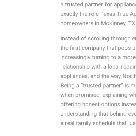
a trusted partner for appliance
exactly the role Texas True App
homeowners in McKinney, TX 
Instead of scrolling through 
the first company that pops u
increasingly turning to a mor
relationship with a local repa
appliances, and the way North
Being a “trusted partner” is 
when promised, explaining wha
offering honest options inste
understanding that behind eve
a real family schedule that jus