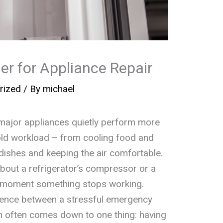
er for Appliance Repair
rized
/ By
michael
major appliances quietly perform more
old workload – from cooling food and
 dishes and keeping the air comfortable.
about a refrigerator’s compressor or a
e moment something stops working.
rence between a stressful emergency
on often comes down to one thing: having