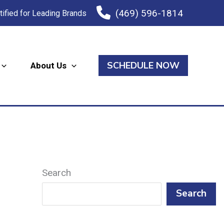
(469) 596-1814
tified for Leading Brands
SCHEDULE NOW
About Us
Search
Search