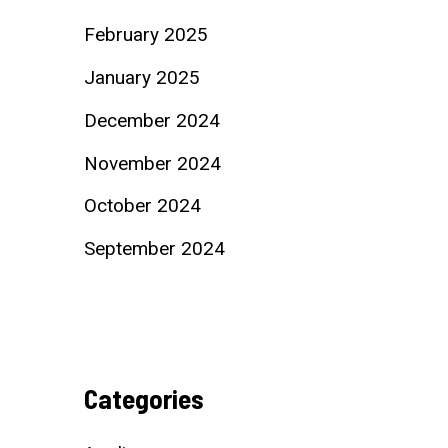
February 2025
January 2025
December 2024
November 2024
October 2024
September 2024
Categories