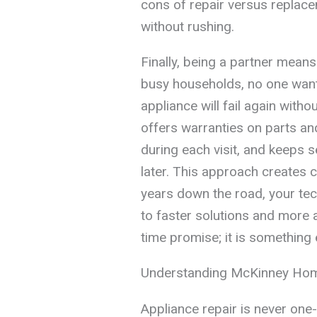
cons of repair versus replac
without rushing.
Finally, being a partner mean
busy households, no one wants
appliance will fail again with
offers warranties on parts a
during each visit, and keeps s
later. This approach creates 
years down the road, your tec
to faster solutions and more 
time promise; it is something 
Understanding McKinney Hom
Appliance repair is never one-s