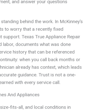
ement, and answer your questions
s standing behind the work. In McKinney’s
 to worry that a recently fixed
out support. Texas True Appliance Repair
nd labor, documents what was done
ervice history that can be referenced
continuity: when you call back months or
hnician already has context, which leads
accurate guidance. Trust is not a one-
earned with every service call.
es And Appliances
ize-fits-all, and local conditions in