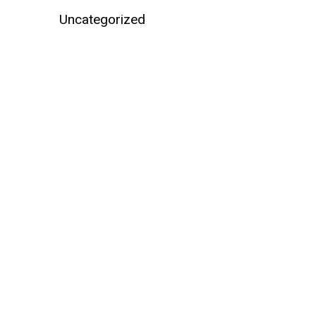
Uncategorized