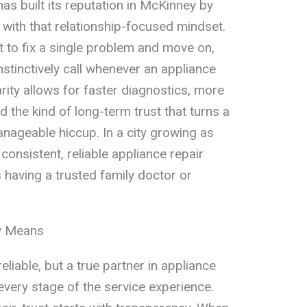
as built its reputation in McKinney by
 with that relationship-focused mindset.
t to fix a single problem and move on,
stinctively call whenever an appliance
arity allows for faster diagnostics, more
 the kind of long-term trust that turns a
nageable hiccup. In a city growing as
consistent, reliable appliance repair
 having a trusted family doctor or
ly Means
iable, but a true partner in appliance
 every stage of the service experience.