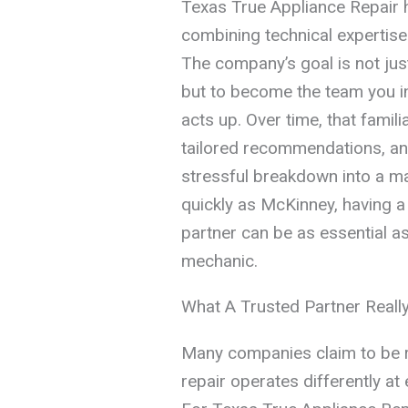
Texas True Appliance Repair h
combining technical expertise
The company’s goal is not jus
but to become the team you in
acts up. Over time, that famili
tailored recommendations, and
stressful breakdown into a ma
quickly as McKinney, having a 
partner can be as essential as
mechanic.
What A Trusted Partner Real
Many companies claim to be rel
repair operates differently at